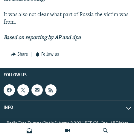
It was also not clear what part of Russia the victim was
from.
Based on reporting by AP and dpa
Share
Follow us
FOLLOW US
INFO
Radio Free Europe/Radio Liberty © 2026 RFE/RL, Inc. All Rights
Reserved.