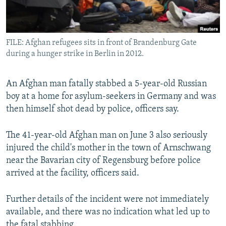
All RFE/RL sites
FILE: Afghan refugees sits in front of Brandenburg Gate
during a hunger strike in Berlin in 2012.
An Afghan man fatally stabbed a 5-year-old Russian
boy at a home for asylum-seekers in Germany and was
then himself shot dead by police, officers say.
The 41-year-old Afghan man on June 3 also seriously
injured the child's mother in the town of Arnschwang
near the Bavarian city of Regensburg before police
arrived at the facility, officers said.
Further details of the incident were not immediately
available, and there was no indication what led up to
the fatal stabbing.