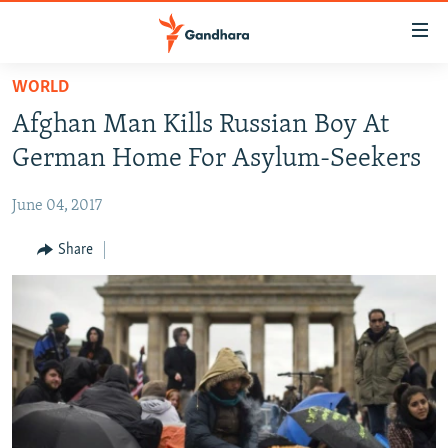
Accessibility
links
Skip
WORLD
to
HUMANITARIAN CRISIS
Afghan Man Kills Russian Boy At
main
HUMAN RIGHTS
content
German Home For Asylum-Seekers
SECURITY
Skip
to
June 04, 2017
MULTIMEDIA
main
RFE/RL HOMEPAGE
Share
Navigation
Skip
Radio Azadi
to
Search
Radio Mashaal
FOLLOW US