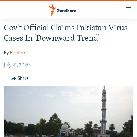
Accessibility
links
Skip
Gov't Official Claims Pakistan Virus
to
HUMANITARIAN CRISIS
Cases In 'Downward Trend'
main
HUMAN RIGHTS
content
By
Reuters
SECURITY
Skip
to
July 21, 2020
MULTIMEDIA
main
RFE/RL HOMEPAGE
Navigation
Share
Skip
Radio Azadi
to
Search
Radio Mashaal
FOLLOW US