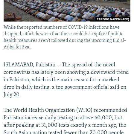
All RFE/RL sites
While the reported numbers of COVID-19 infections have
dropped, officials warn that there could be a spike if public
health measures aren't followed during the upcoming Eid al-
Adha festival.
ISLAMABAD, Pakistan -- The spread of the novel
coronavirus has lately been showing a downward trend
in Pakistan, which is the main reason for a marked
drop in daily testing, a top government official said on
July 20.
The World Health Organization (WHO) recommended
Pakistan increase daily testing to above 50,000, but
after peaking at 31,000 tests exactly a month ago, the
South Asian nation tested fewer than 20,000 people