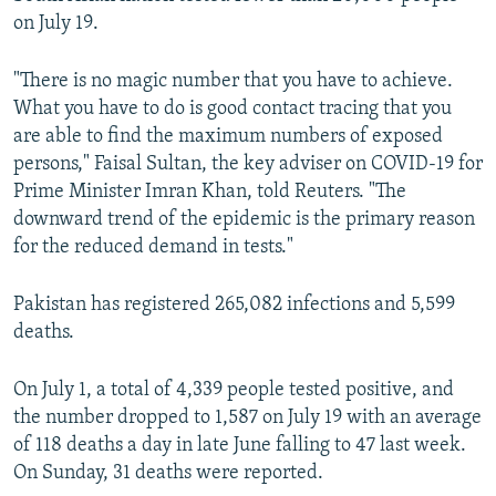
on July 19.
"There is no magic number that you have to achieve.
What you have to do is good contact tracing that you
are able to find the maximum numbers of exposed
persons," Faisal Sultan, the key adviser on COVID-19 for
Prime Minister Imran Khan, told Reuters. "The
downward trend of the epidemic is the primary reason
for the reduced demand in tests."
Pakistan has registered 265,082 infections and 5,599
deaths.
On July 1, a total of 4,339 people tested positive, and
the number dropped to 1,587 on July 19 with an average
of 118 deaths a day in late June falling to 47 last week.
On Sunday, 31 deaths were reported.