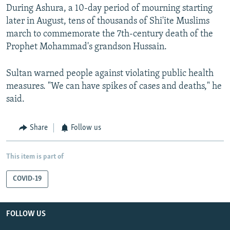
During Ashura, a 10-day period of mourning starting
later in August, tens of thousands of Shi'ite Muslims
march to commemorate the 7th-century death of the
Prophet Mohammad's grandson Hussain.
Sultan warned people against violating public health
measures. "We can have spikes of cases and deaths," he
said.
Share
Follow us
This item is part of
COVID-19
FOLLOW US