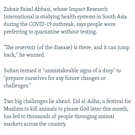
Zubair Faisal Abbasi, whose Impact Research
International is studying health systems in South Asia
during the COVID-19 outbreak, says people were
preferring to quarantine without testing.
"The reservoir (of the disease) is there, and it can jump
back," he warned.
Sultan termed it "unmistakeable signs of a drop" to
"prepare ourselves for any future changes or
challenges."
Two big challenges lie ahead. Eid al-Adha, a festival for
Muslims to kill animals to please God later this month,
has led to thousands of people thronging animal
markets across the country.