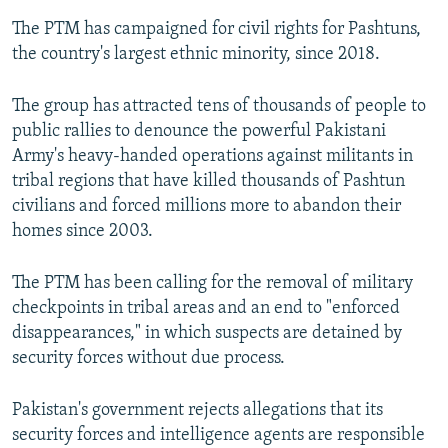
The PTM has campaigned for civil rights for Pashtuns,
the country's largest ethnic minority, since 2018.
The group has attracted tens of thousands of people to
public rallies to denounce the powerful Pakistani
Army's heavy-handed operations against militants in
tribal regions that have killed thousands of Pashtun
civilians and forced millions more to abandon their
homes since 2003.
The PTM has been calling for the removal of military
checkpoints in tribal areas and an end to "enforced
disappearances," in which suspects are detained by
security forces without due process.
Pakistan's government rejects allegations that its
security forces and intelligence agents are responsible