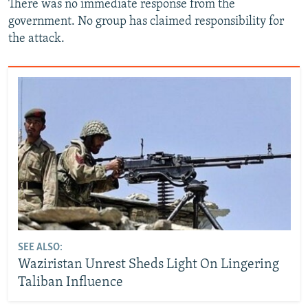
There was no immediate response from the
government. No group has claimed responsibility for
the attack.
SEE ALSO:
Waziristan Unrest Sheds Light On Lingering
Taliban Influence