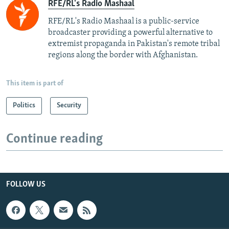
RFE/RL's Radio Mashaal
RFE/RL's Radio Mashaal is a public-service
broadcaster providing a powerful alternative to
extremist propaganda in Pakistan's remote tribal
regions along the border with Afghanistan.
This item is part of
Politics
Security
Continue reading
FOLLOW US