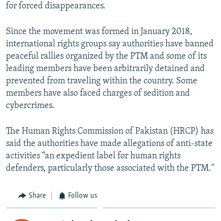
for forced disappearances.
Since the movement was formed in January 2018,
international rights groups say authorities have banned
peaceful rallies organized by the PTM and some of its
leading members have been arbitrarily detained and
prevented from traveling within the country. Some
members have also faced charges of sedition and
cybercrimes.
The Human Rights Commission of Pakistan (HRCP) has
said the authorities have made allegations of anti-state
activities “an expedient label for human rights
defenders, particularly those associated with the PTM."
Share
Follow us