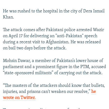
He was rushed to the hospital in the city of Dera Ismail
Khan.
The attack comes after Pakistani police arrested Wazir
on April 17 for delivering an "anti-Pakistan" speech
during a recent visit to Afghanistan. He was released
on bail two days before the attack.
Mohsin Dawar, a member of Pakistan’s lower house of
parliament and a prominent figure in the PTM, accused
“state-sponsored militants” of carrying out the attack.
“The masters of the attackers should know that bullets,
injuries, and prisons can't weaken our resolve,”
he
wrote on Twitter.