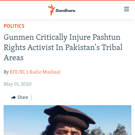
Accessibility
links
Skip
POLITICS
to
HUMANITARIAN CRISIS
Gunmen Critically Injure Pashtun
main
HUMAN RIGHTS
content
Rights Activist In Pakistan's Tribal
SECURITY
Skip
Areas
to
MULTIMEDIA
main
By
RFE/RL's Radio Mashaal
RFE/RL HOMEPAGE
Navigation
Skip
May 01, 2020
Radio Azadi
to
Share
Search
Radio Mashaal
FOLLOW US