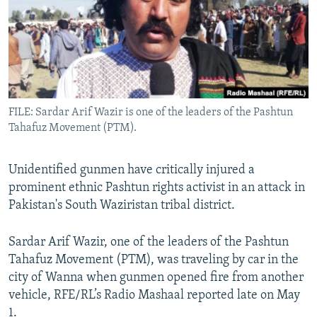
All RFE/RL sites
FILE: Sardar Arif Wazir is one of the leaders of the Pashtun
Tahafuz Movement (PTM).
Unidentified gunmen have critically injured a
prominent ethnic Pashtun rights activist in an attack in
Pakistan's South Waziristan tribal district.
Sardar Arif Wazir, one of the leaders of the Pashtun
Tahafuz Movement (PTM), was traveling by car in the
city of Wanna when gunmen opened fire from another
vehicle, RFE/RL’s Radio Mashaal reported late on May
1.