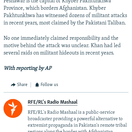
Peshawar is the capital of Khyber Pakhtunkhwa
Province, which borders Afghanistan. Khyber
Pakhtunkhwa has witnessed dozens of militant attacks
in recent years, most claimed by the Pakistani Taliban.
No one immediately claimed responsibility and the
motive behind the attack was unclear. Khan had led
several raids on militant hideouts in recent years.
With reporting by AP
Share
Follow us
RFE/RL's Radio Mashaal
RFE/RL's Radio Mashaal is a public-service
broadcaster providing a powerful alternative to
extremist propaganda in Pakistan's remote tribal
regions along the border with Afghanistan.