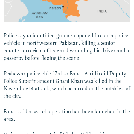
All RFE/RL sites
Police say unidentified gunmen opened fire on a police
vehicle in northwestern Pakistan, killing a senior
counterterrorism officer and wounding his driver and a
passerby before fleeing the scene.
Peshawar police chief Zahur Babar Afridi said Deputy
Police Superintendent Ghani Khan was killed in the
November 14 attack, which occurred on the outskirts of
the city.
Babar said a search operation had been launched in the
area.