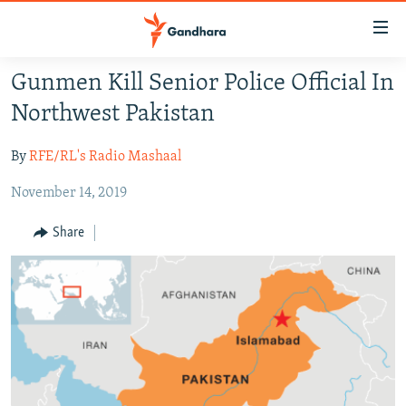
Accessibility
links
Skip
Gunmen Kill Senior Police Official In
to
HUMANITARIAN CRISIS
Northwest Pakistan
main
HUMAN RIGHTS
content
By
RFE/RL's Radio Mashaal
SECURITY
Skip
to
November 14, 2019
MULTIMEDIA
main
RFE/RL HOMEPAGE
Navigation
Share
Skip
Radio Azadi
to
Search
Radio Mashaal
FOLLOW US