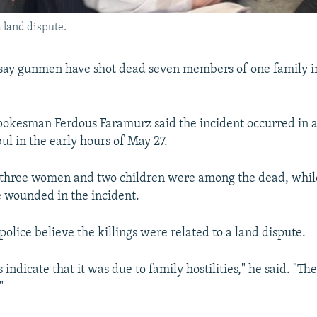
a land dispute.
say gunmen have shot dead seven members of one family in
pokesman Ferdous Faramurz said the incident occurred in 
ul in the early hours of May 27.
 three women and two children were among the dead, whil
wounded in the incident.
olice believe the killings were related to a land dispute.
s indicate that it was due to family hostilities," he said. "Th
"