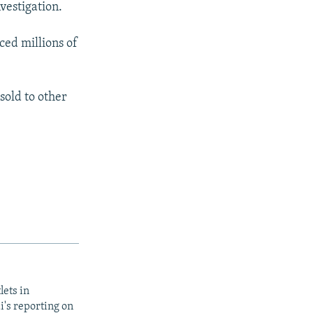
vestigation.
ced millions of
sold to other
lets in
i's reporting on