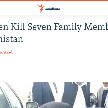
n Kill Seven Family Memb
nistan
io Azadi