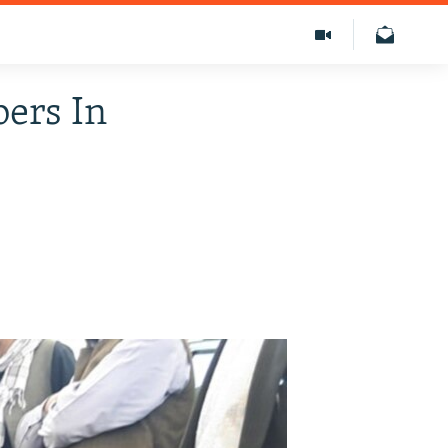
ers In