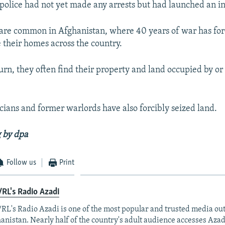
police had not yet made any arrests but had launched an in
are common in Afghanistan, where 40 years of war has for
e their homes across the country.
rn, they often find their property and land occupied by or 
icians and former warlords have also forcibly seized land.
 by dpa
Follow us
Print
RL's Radio Azadi
RL's Radio Azadi is one of the most popular and trusted media out
anistan. Nearly half of the country's adult audience accesses Azad