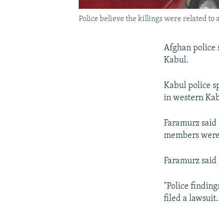
Police believe the killings were related to 
Afghan police 
Kabul.
Kabul police s
in western Kab
Faramurz said
members were 
Faramurz said p
"Police finding
filed a lawsuit.