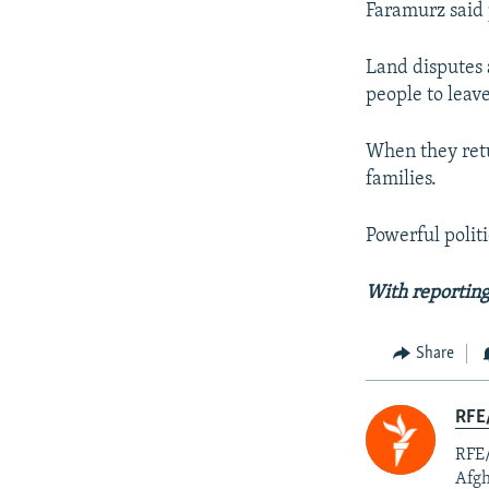
Faramurz said 
Land disputes 
people to leav
When they retu
families.
Powerful polit
With reporting
Share
RFE/
RFE/
Afgh