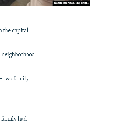
 the capital,
a neighborhood
e two family
e family had