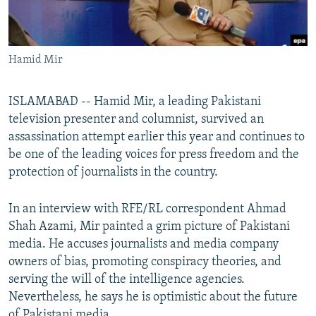
All RFE/RL sites
Hamid Mir
ISLAMABAD -- Hamid Mir, a leading Pakistani
television presenter and columnist, survived an
assassination attempt earlier this year and continues to
be one of the leading voices for press freedom and the
protection of journalists in the country.
In an interview with RFE/RL correspondent Ahmad
Shah Azami, Mir painted a grim picture of Pakistani
media. He accuses journalists and media company
owners of bias, promoting conspiracy theories, and
serving the will of the intelligence agencies.
Nevertheless, he says he is optimistic about the future
of Pakistani media.