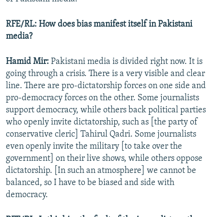
RFE/RL: How does bias manifest itself in Pakistani
media?
Hamid Mir:
Pakistani media is divided right now. It is
going through a crisis. There is a very visible and clear
line. There are pro-dictatorship forces on one side and
pro-democracy forces on the other. Some journalists
support democracy, while others back political parties
who openly invite dictatorship, such as [the party of
conservative cleric] Tahirul Qadri. Some journalists
even openly invite the military [to take over the
government] on their live shows, while others oppose
dictatorship. [In such an atmosphere] we cannot be
balanced, so I have to be biased and side with
democracy.