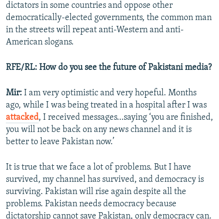
dictators in some countries and oppose other
democratically-elected governments, the common man
in the streets will repeat anti-Western and anti-
American slogans.
RFE/RL: How do you see the future of Pakistani media?
Mir:
I am very optimistic and very hopeful. Months
ago, while I was being treated in a hospital after I was
attacked
, I received messages…saying ‘you are finished,
you will not be back on any news channel and it is
better to leave Pakistan now.’
It is true that we face a lot of problems. But I have
survived, my channel has survived, and democracy is
surviving. Pakistan will rise again despite all the
problems. Pakistan needs democracy because
dictatorship cannot save Pakistan, only democracy can.