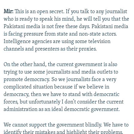
Mir:
This is an open secret. If you talk to any journalist
who is ready to speak his mind, he will tell you that the
Pakistani media is not free these days. Pakistani media
is facing pressure from state and non-state actors.
Intelligence agencies are using some television
channels and presenters as their proxies.
On the other hand, the current government is also
trying to use some journalists and media outlets to
promote democracy. So we journalists face a very
complicated situation because if we believe in
democracy, then we have to stand with democratic
forces, but unfortunately I don’t consider the current
administration as an ideal democratic government.
We cannot support the government blindly. We have to
identify their mistakes and highlight their problems.