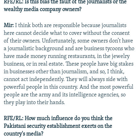
RFE/RL: Is this bias the fault of the journalists or the
wealthy media company owners?
Mir:
I think both are responsible because journalists
here cannot decide what to cover without the consent
of their owners. Unfortunately, some owners don’t have
a journalistic background and are business tycoons who
have made money running restaurants, in the jewelry
business, or in real estate. These people have big stakes
in businesses other than journalism, and so, I think,
cannot act independently. They will always side with
powerful people in this country. And the most powerful
people are the army and its intelligence agencies, so
they play into their hands.
RFE/RL: How much influence do you think the
Pakistani security establishment exerts on the
country's media?