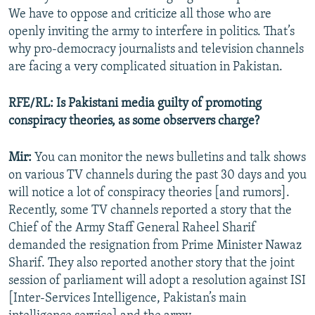
We have to oppose and criticize all those who are
openly inviting the army to interfere in politics. That’s
why pro-democracy journalists and television channels
are facing a very complicated situation in Pakistan.
RFE/RL: Is Pakistani media guilty of promoting
conspiracy theories, as some observers charge?
Mir:
You can monitor the news bulletins and talk shows
on various TV channels during the past 30 days and you
will notice a lot of conspiracy theories [and rumors].
Recently, some TV channels reported a story that the
Chief of the Army Staff General Raheel Sharif
demanded the resignation from Prime Minister Nawaz
Sharif. They also reported another story that the joint
session of parliament will adopt a resolution against ISI
[Inter-Services Intelligence, Pakistan’s main