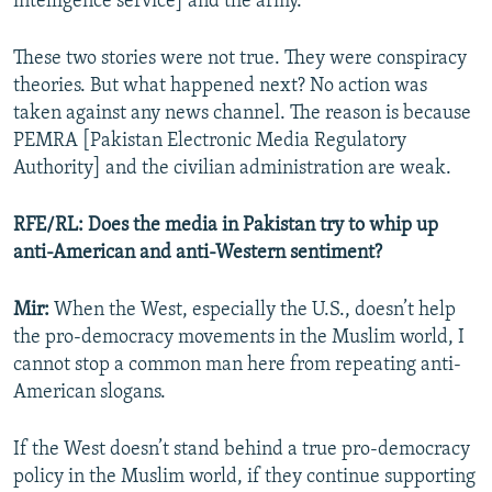
intelligence service] and the army.
These two stories were not true. They were conspiracy
theories. But what happened next? No action was
taken against any news channel. The reason is because
PEMRA [Pakistan Electronic Media Regulatory
Authority] and the civilian administration are weak.
RFE/RL: Does the media in Pakistan try to whip up
anti-American and anti-Western sentiment?
Mir:
When the West, especially the U.S., doesn’t help
the pro-democracy movements in the Muslim world, I
cannot stop a common man here from repeating anti-
American slogans.
If the West doesn’t stand behind a true pro-democracy
policy in the Muslim world, if they continue supporting