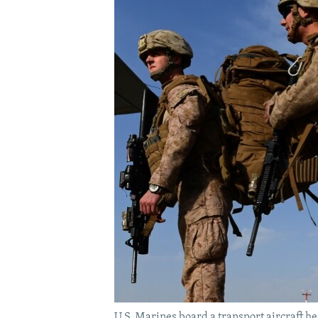
U.S. Marines board a transport aircraft 