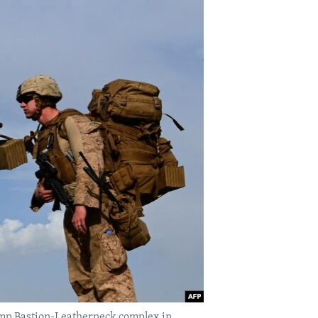
Camp Bastion-Leatherneck complex in