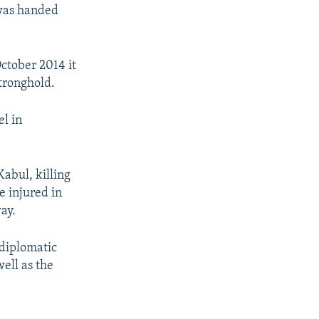
 was handed
ctober 2014 it
stronghold.
l in
abul, killing
e injured in
ay.
diplomatic
well as the