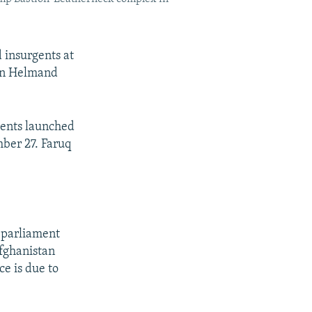
 insurgents at
ern Helmand
gents launched
ber 27. Faruq
f parliament
fghanistan
e is due to