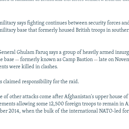
military says fighting continues between security forces and
ilitary base that formerly housed British troops in south
eneral Ghulam Faruq says a group of heavily armed insur
he base
formerly known as Camp Bastion
late on Novem
—
—
ents were killed in clashes.
 claimed responsibility for the raid.
te of other attacks come after Afghanistan's upper house o
ments allowing some 12,500 foreign troops to remain in A
r 2014, when the bulk of the international NATO-led forc