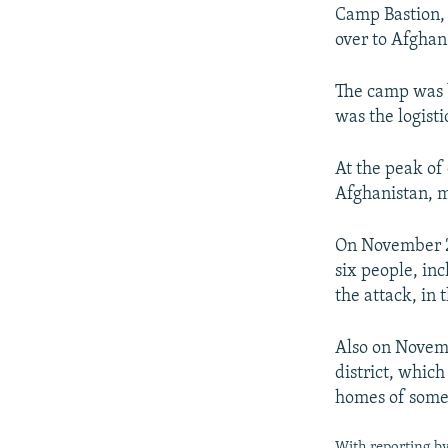
Camp Bastion, 
over to Afghan
The camp was b
was the logist
At the peak of
Afghanistan, 
On November 27
six people, in
the attack, in 
Also on Novemb
district, which
homes of some 
With reporting b