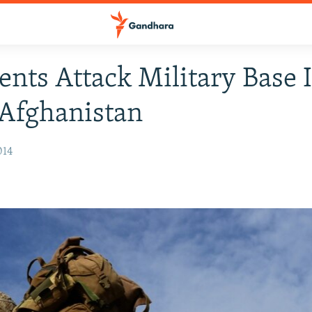
ents Attack Military Base 
Afghanistan
014