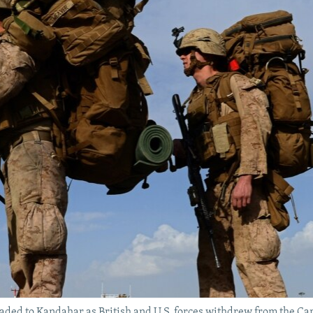
headed to Kandahar as British and U.S. forces withdrew from the 