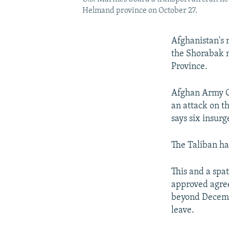
Helmand province on October 27.
Afghanistan's 
the Shorabak m
Province.
Afghan Army G
an attack on t
says six insurg
The Taliban has
This and a spa
approved agree
beyond Decembe
leave.