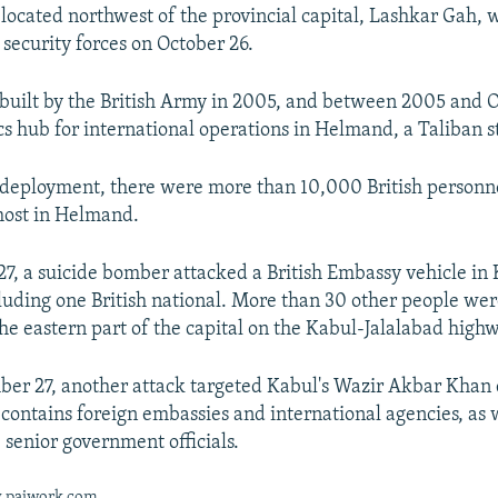
located northwest of the provincial capital, Lashkar Gah,
 security forces on October 26.
uilt by the British Army in 2005, and between 2005 and O
ics hub for international operations in Helmand, a Taliban 
 deployment, there were more than 10,000 British personne
most in Helmand.
, a suicide bomber attacked a British Embassy vehicle in K
cluding one British national. More than 30 other people wer
the eastern part of the capital on the Kabul-Jalalabad highw
er 27, another attack targeted Kabul's Wazir Akbar Khan 
 contains foreign embassies and international agencies, as 
senior government officials.
y pajwork.com