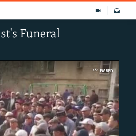
t's Funeral
EMBED