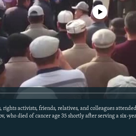
No media source currently avail
 rights activists, friends, relatives, and colleagues attende
who died of cancer age 35 shortly after serving a six-yea