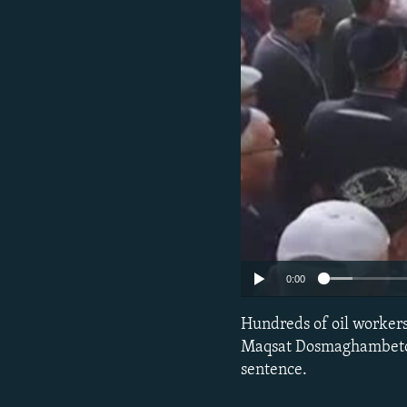
0:00
Hundreds of oil workers,
Maqsat Dosmaghambetov, 
sentence.