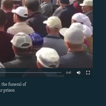
able
0:47
d the funeral of
EMBED
r prison