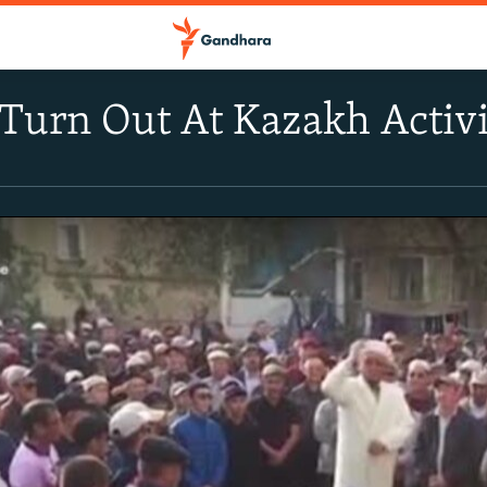
urn Out At Kazakh Activis