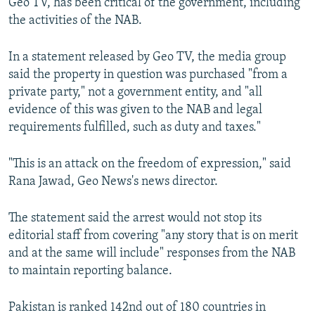
Geo TV, has been critical of the government, including
the activities of the NAB.
In a statement released by Geo TV, the media group
said the property in question was purchased "from a
private party," not a government entity, and "all
evidence of this was given to the NAB and legal
requirements fulfilled, such as duty and taxes."
"This is an attack on the freedom of expression," said
Rana Jawad, Geo News's news director.
The statement said the arrest would not stop its
editorial staff from covering "any story that is on merit
and at the same will include" responses from the NAB
to maintain reporting balance.
Pakistan is ranked 142nd out of 180 countries in