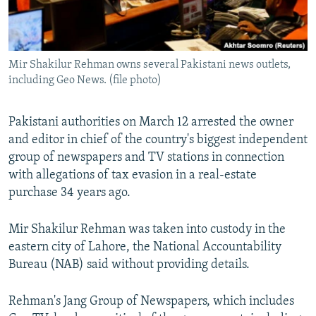
All RFE/RL sites
Mir Shakilur Rehman owns several Pakistani news outlets,
including Geo News. (file photo)
Pakistani authorities on March 12 arrested the owner
and editor in chief of the country's biggest independent
group of newspapers and TV stations in connection
with allegations of tax evasion in a real-estate
purchase 34 years ago.
Mir Shakilur Rehman was taken into custody in the
eastern city of Lahore, the National Accountability
Bureau (NAB) said without providing details.
Rehman's Jang Group of Newspapers, which includes