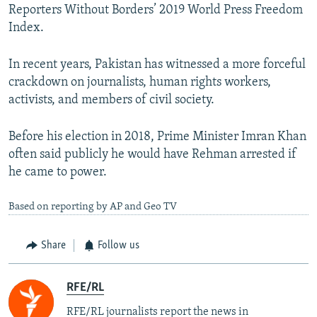
Reporters Without Borders’ 2019 World Press Freedom
Index.
In recent years, Pakistan has witnessed a more forceful
crackdown on journalists, human rights workers,
activists, and members of civil society.
Before his election in 2018, Prime Minister Imran Khan
often said publicly he would have Rehman arrested if
he came to power.
Based on reporting by AP and Geo TV
Share
Follow us
RFE/RL
RFE/RL journalists report the news in