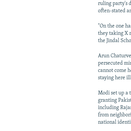
ruling party's 
often-stated a
"On the one ha
they taking X 
the Jindal Scho
Arun Chaturved
persecuted mino
cannot come he
staying here ill
Modi set up a 
granting Pakis
including Raja
from neighbori
national identi