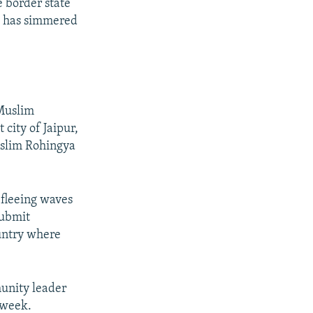
e border state
h has simmered
 Muslim
city of Jaipur,
uslim Rohingya
 fleeing waves
submit
ountry where
munity leader
 week.