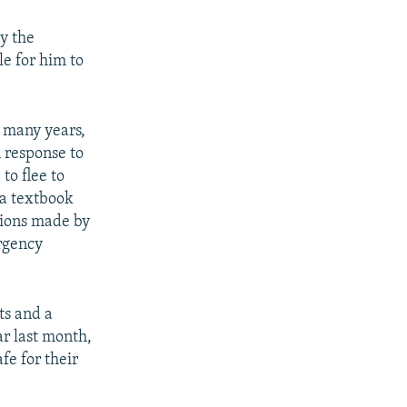
y the
le for him to
 many years,
 response to
to flee to
"a textbook
tions made by
urgency
ts and a
r last month,
fe for their