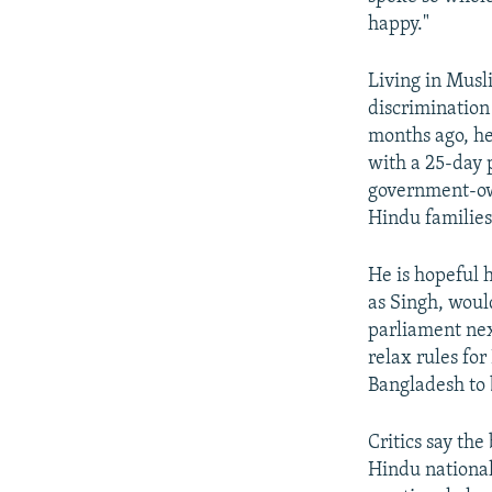
happy."
Living in Musl
discrimination
months ago, he 
with a 25-day 
government-own
Hindu families
He is hopeful h
as Singh, woul
parliament nex
relax rules fo
Bangladesh to 
Critics say the
Hindu national