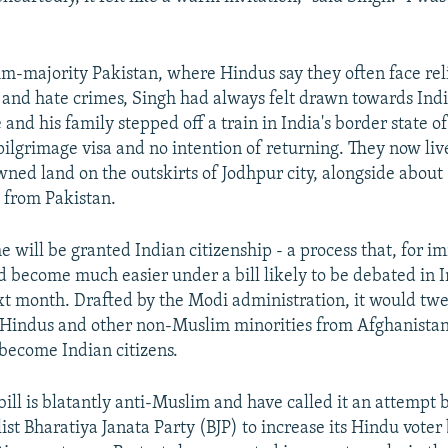
im-majority Pakistan, where Hindus say they often face rel
 and hate crimes, Singh had always felt drawn towards Ind
and his family stepped off a train in India's border state o
pilgrimage visa and no intention of returning. They now live
ed land on the outskirts of Jodhpur city, alongside about
 from Pakistan.
e will be granted Indian citizenship - a process that, for 
d become much easier under a bill likely to be debated in I
t month. Drafted by the Modi administration, it would twe
r Hindus and other non-Muslim minorities from Afghanistan
become Indian citizens.
 bill is blatantly anti-Muslim and have called it an attempt 
ist Bharatiya Janata Party (BJP) to increase its Hindu voter