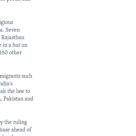
igious
ia. Seven
f Rajasthan
 in a hut on
 150 other
immigrants such
ndia's
ak the law to
, Pakistan and
by the ruling
 base ahead of