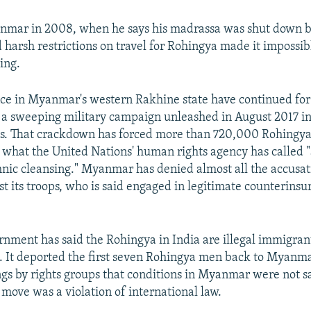
nmar in 2008, when he says his madrassa was shut down b
 harsh restrictions on travel for Rohingya made it impossib
ing.
nce in Myanmar's western Rakhine state have continued for
 a sweeping military campaign unleashed in August 2017 in
ks. That crackdown has forced more than 720,000 Rohingya 
 what the United Nations' human rights agency has called 
nic cleansing." Myanmar has denied almost all the accusa
st its troops, who is said engaged in legitimate counterins
nment has said the Rohingya in India are illegal immigran
t. It deported the first seven Rohingya men back to Myanma
gs by rights groups that conditions in Myanmar were not sa
 move was a violation of international law.