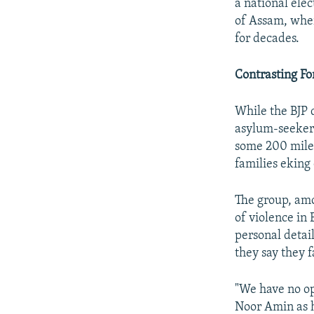
a national elec
of Assam, whe
for decades.
Contrasting Fo
While the BJP d
asylum-seekers,
some 200 mile
families eking 
The group, amo
of violence in
personal detai
they say they 
"We have no op
Noor Amin as h