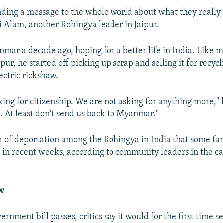
ding a message to the whole world about what they really
di Alam, another Rohingya leader in Jaipur.
mar a decade ago, hoping for a better life in India. Like m
pur, he started off picking up scrap and selling it for recyc
ectric rickshaw.
ing for citizenship. We are not asking for anything more," h
e. At least don't send us back to Myanmar."
ar of deportation among the Rohingya in India that some fam
 in recent weeks, according to community leaders in the c
aw
ernment bill passes, critics say it would for the first time s