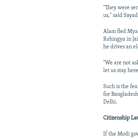
"They were sen
us," said Saya
Alam fled Myan
Rohingya in Jai
he drives an el
"We are not ask
let us stay her
Such is the fe
for Bangladesh
Delhi.
Citizenship L
If the Modi gov