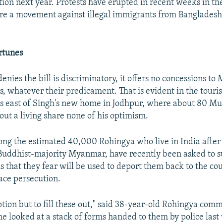
tion next year. Protests have erupted in recent weeks in th
re a movement against illegal immigrants from Banglades
rtunes
enies the bill is discriminatory, it offers no concessions to
 whatever their predicament. That is evident in the tourist 
s east of Singh's new home in Jodhpur, where about 80 M
out a living share none of his optimism.
ng the estimated 40,000 Rohingya who live in India after
 Buddhist-majority Myanmar, have recently been asked to 
ls that they fear will be used to deport them back to the c
face persecution.
tion but to fill these out," said 38-year-old Rohingya com
e looked at a stack of forms handed to them by police last