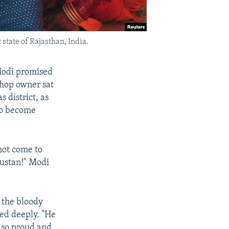
state of Rajasthan, India.
 Modi promised
shop owner sat
 district, as
to become
 not come to
dustan!" Modi
 the bloody
ted deeply. "He
s so proud and