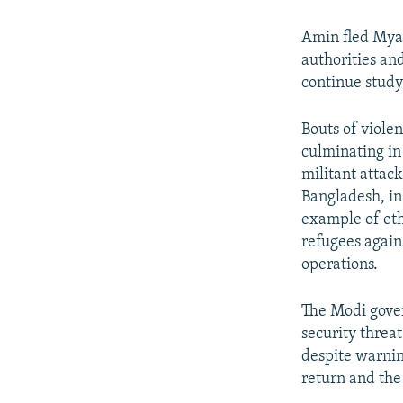
Amin fled Mya
authorities and
continue study
Bouts of viole
culminating in
militant attac
Bangladesh, in
example of eth
refugees again
operations.
The Modi gover
security threa
despite warnin
return and the