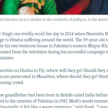
kistan sit at a shelter on the outskirts of Jodhpur, in the desert 
r Singh can vividly recall the day in 2014 when Narendra
uge to Hindus suffering around the world. The 39-year-old 
de his two-bedroom house in Pakistan's eastern Mirpur Khas
oomed from the television during his successful campaign 
inister.
trocities on Hindus in Fiji, where will they go? Should they
us are persecuted in Mauritius, where should they go? Hin
roaring crowd.
se grandfather had been born in British-ruled India before
led to the creation of Pakistan in 1947, Modi's words resona
eartedly, it felt like a warm invitation," said Singh. "I wa