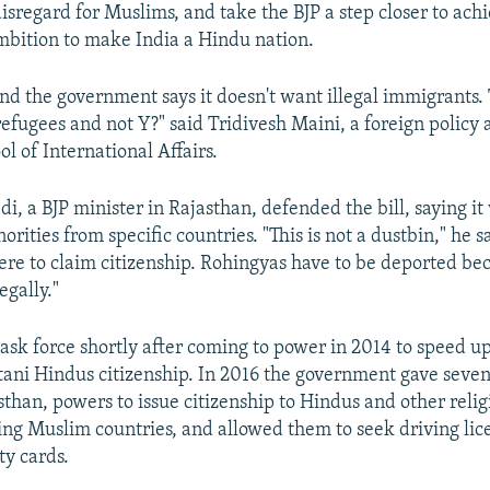
disregard for Muslims, and take the BJP a step closer to achi
mbition to make India a Hindu nation.
nd the government says it doesn't want illegal immigrants.
refugees and not Y?" said Tridivesh Maini, a foreign policy 
ol of International Affairs.
i, a BJP minister in Rajasthan, defended the bill, saying i
rities from specific countries. "This is not a dustbin," he s
re to claim citizenship. Rohingyas have to be deported be
egally."
task force shortly after coming to power in 2014 to speed up
tani Hindus citizenship. In 2016 the government gave seven 
sthan, powers to issue citizenship to Hindus and other relig
ng Muslim countries, and allowed them to seek driving lic
ty cards.