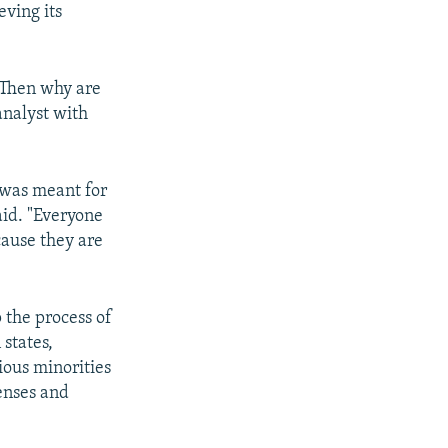
eving its
 Then why are
analyst with
t was meant for
aid. "Everyone
cause they are
 the process of
states,
ious minorities
enses and