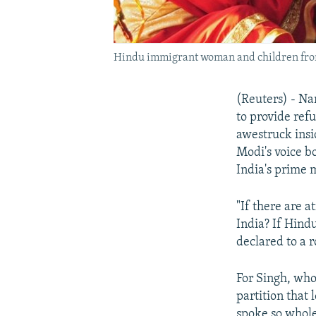
Hindu immigrant woman and children from Pa
(Reuters) - Na
to provide ref
awestruck insi
Modi's voice b
India's prime m
"If there are a
India? If Hind
declared to a 
For Singh, who
partition that 
spoke so wholeh