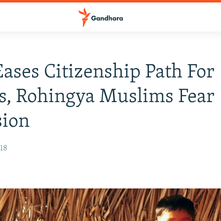
Eases Citizenship Path For
s, Rohingya Muslims Fear
sion
018