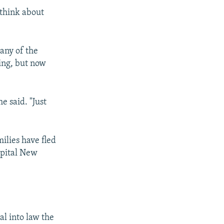
 think about
any of the
ling, but now
e said. "Just
ilies have fled
apital New
eal into law the