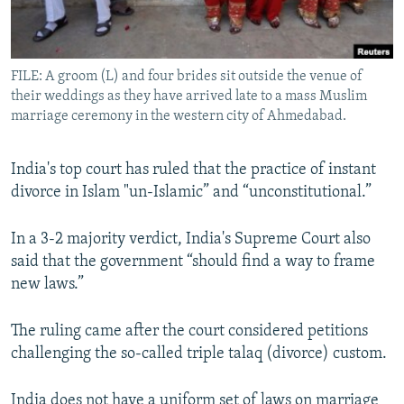
All RFE/RL sites
FILE: A groom (L) and four brides sit outside the venue of
their weddings as they have arrived late to a mass Muslim
marriage ceremony in the western city of Ahmedabad.
India's top court has ruled that the practice of instant
divorce in Islam "un-Islamic” and “unconstitutional.”
In a 3-2 majority verdict, India's Supreme Court also
said that the government “should find a way to frame
new laws.”
The ruling came after the court considered petitions
challenging the so-called triple talaq (divorce) custom.
India does not have a uniform set of laws on marriage