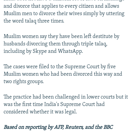
and divorce that applies to every citizen and allows
Muslim men to divorce their wives simply by uttering
the word talaq three times.
Muslim women say they have been left destitute by
husbands divorcing them through triple talaq,
including by Skype and WhatsApp.
The cases were filed to the Supreme Court by five
Muslim women who had been divorced this way and
two rights groups.
The practice had been challenged in lower courts but it
was the first time India's Supreme Court had
considered whether it was legal.
Based on reporting by AFP, Reuters, and the BBC