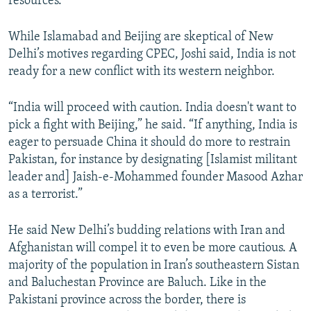
resources.
While Islamabad and Beijing are skeptical of New
Delhi’s motives regarding CPEC, Joshi said, India is not
ready for a new conflict with its western neighbor.
“India will proceed with caution. India doesn't want to
pick a fight with Beijing,” he said. “If anything, India is
eager to persuade China it should do more to restrain
Pakistan, for instance by designating [Islamist militant
leader and] Jaish-e-Mohammed founder Masood Azhar
as a terrorist.”
He said New Delhi’s budding relations with Iran and
Afghanistan will compel it to even be more cautious. A
majority of the population in Iran’s southeastern Sistan
and Baluchestan Province are Baluch. Like in the
Pakistani province across the border, there is