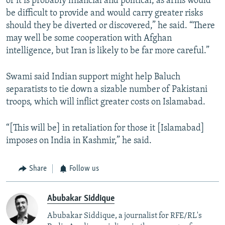
of it is probably financial and political, as arms would
be difficult to provide and would carry greater risks
should they be diverted or discovered,” he said. “There
may well be some cooperation with Afghan
intelligence, but Iran is likely to be far more careful.”
Swami said Indian support might help Baluch
separatists to tie down a sizable number of Pakistani
troops, which will inflict greater costs on Islamabad.
“[This will be] in retaliation for those it [Islamabad]
imposes on India in Kashmir,” he said.
Share
Follow us
Abubakar Siddique
Abubakar Siddique, a journalist for RFE/RL's