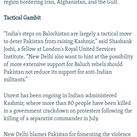
region bordering Iran, Afghanistan, and the Gulf.
Tactical Gambit
“India's steps on Balochistan are largely a tactical move
to deter Pakistan from raising Kashmir,” said Shashank
Joshi, a fellow at London's Royal United Services
Institute. “New Delhi also want to hint at the possibility
of more extensive support for Baluch rebels should
Pakistan not reduce its support for anti-Indian
militants.”
Unrest has been ongoing in Indian-administered
Kashmir, where more than 80 people have been killed
in a government crackdown on protesters following the
killing of a separatist commander in July.
New Delhi blames Pakistan for fomenting the violence