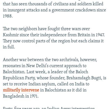
that has seen thousands of civilians and soldiers killed
in insurgent attacks and a government crackdown since
1988.
The two neighbors have fought three wars over
Kashmir since their independence from Britain in 1947.
They now control parts of the region but each claims it
in full.
Another war between the two archrivals, however,
resonates in New Delhi’s current approach to
Balochistan. Last week, a leader of the Baloch
Republican Party, whose founder, Brahamdagh Bugti, is
set to receive Indian asylum, called on India to
militarily intervene
in Balochistan as it did in
Bangladesh in 1971.