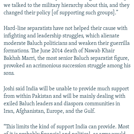
we talked to the military hierarchy about this, and they
changed their policy [of supporting such groups].”
Hard-line separatists have not helped their cause with
infighting and leadership struggles, which alienate
moderate Baluch politicians and weaken their guerrilla
formations. The June 2014 death of Nawab Khair
Bakhsh Marri, the most senior Baluch separatist figure,
provoked an acrimonious succession struggle among his
sons.
Joshi said India will be unable to provide much support
from within Pakistan and will be mainly dealing with
exiled Baluch leaders and diaspora communities in
Iran, Afghanistan, Europe, and the Gulf.
“This limits the kind of support India can provide. Most