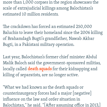
more than 1,000 corpses in the region showcases the
scale of extrajudicial killings among Balochistan’s
estimated 10 million residents.
The crackdown has forced an estimated 250,000
Baluchis to leave their homeland since the 2006 killing
of Brahamdagh Bugti’s grandfather, Nawab Akbar
Bugti, in a Pakistani military operation.
Last year, Balochistan’s former chief minister Abdul
Malik Baloch said the government-sponsored militias,
locally called
death squads
for their kidnapping and
killing of separatists, are no longer active.
"What we had known as the death squads or
counterinsurgency forces had a major [negative]
influence on the law and order situation in
Balochistan," he said. "[After assuming office in 2013,]