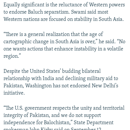
Equally significant is the reluctance of Western powers
to endorse Baluch separatism. Swami said most
Western nations are focused on stability in South Asia.
“There is a general realization that the age of
cartographic change in South Asia is over,” he said. “No
one wants actions that enhance instability in a volatile
region.”
Despite the United States’ budding bilateral
relationship with India and declining military aid to
Pakistan, Washington has not endorsed New Delhi’s
initiative.
“The U.S. government respects the unity and territorial
integrity of Pakistan, and we do not support
independence for Balochistan,” State Department