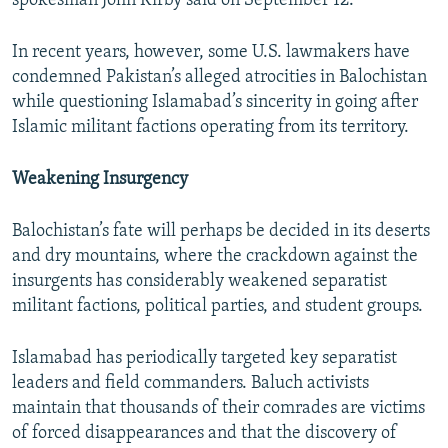
spokesman John Kirby said on September 12.
In recent years, however, some U.S. lawmakers have
condemned Pakistan’s alleged atrocities in Balochistan
while questioning Islamabad’s sincerity in going after
Islamic militant factions operating from its territory.
Weakening Insurgency
Balochistan’s fate will perhaps be decided in its deserts
and dry mountains, where the crackdown against the
insurgents has considerably weakened separatist
militant factions, political parties, and student groups.
Islamabad has periodically targeted key separatist
leaders and field commanders. Baluch activists
maintain that thousands of their comrades are victims
of forced disappearances and that the discovery of