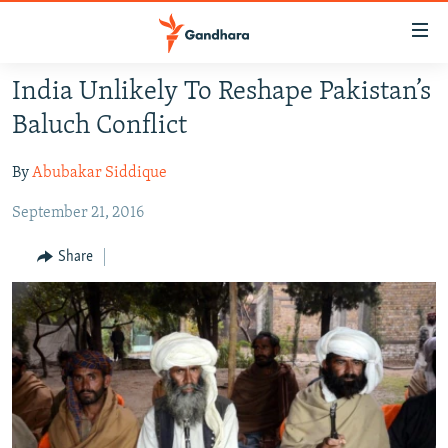
Accessibility
links
Skip
India Unlikely To Reshape Pakistan’s
to
HUMANITARIAN CRISIS
Baluch Conflict
main
HUMAN RIGHTS
content
By
Abubakar Siddique
SECURITY
Skip
to
September 21, 2016
MULTIMEDIA
main
RFE/RL HOMEPAGE
Navigation
Share
Skip
Radio Azadi
to
Search
Radio Mashaal
FOLLOW US