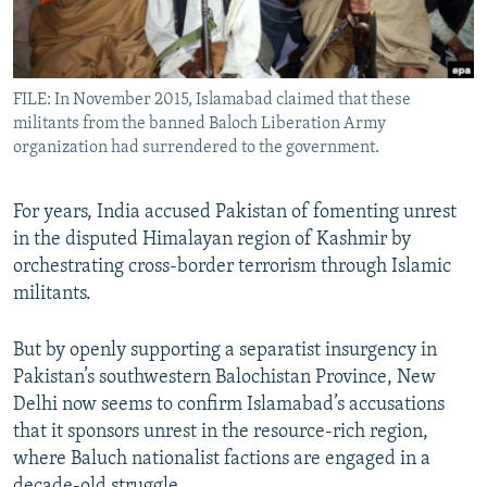
All RFE/RL sites
FILE: In November 2015, Islamabad claimed that these
militants from the banned Baloch Liberation Army
organization had surrendered to the government.
For years, India accused Pakistan of fomenting unrest
in the disputed Himalayan region of Kashmir by
orchestrating cross-border terrorism through Islamic
militants.
But by openly supporting a separatist insurgency in
Pakistan’s southwestern Balochistan Province, New
Delhi now seems to confirm Islamabad’s accusations
that it sponsors unrest in the resource-rich region,
where Baluch nationalist factions are engaged in a
decade-old struggle.