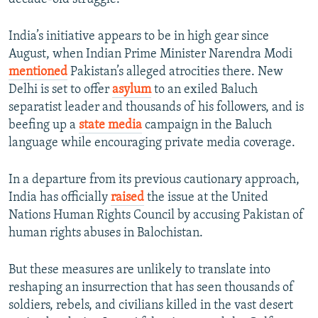
India’s initiative appears to be in high gear since
August, when Indian Prime Minister Narendra Modi
mentioned
Pakistan’s alleged atrocities there. New
Delhi is set to offer
asylum
to an exiled Baluch
separatist leader and thousands of his followers, and is
beefing up a
state media
campaign in the Baluch
language while encouraging private media coverage.
In a departure from its previous cautionary approach,
India has officially
raised
the issue at the United
Nations Human Rights Council by accusing Pakistan of
human rights abuses in Balochistan.
But these measures are unlikely to translate into
reshaping an insurrection that has seen thousands of
soldiers, rebels, and civilians killed in the vast desert