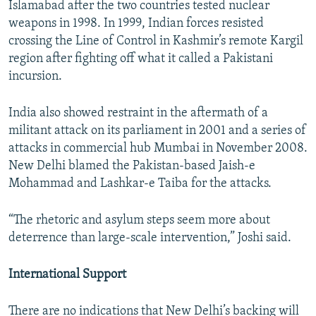
Islamabad after the two countries tested nuclear
weapons in 1998. In 1999, Indian forces resisted
crossing the Line of Control in Kashmir’s remote Kargil
region after fighting off what it called a Pakistani
incursion.
India also showed restraint in the aftermath of a
militant attack on its parliament in 2001 and a series of
attacks in commercial hub Mumbai in November 2008.
New Delhi blamed the Pakistan-based Jaish-e
Mohammad and Lashkar-e Taiba for the attacks.
“The rhetoric and asylum steps seem more about
deterrence than large-scale intervention,” Joshi said.
International Support
There are no indications that New Delhi’s backing will