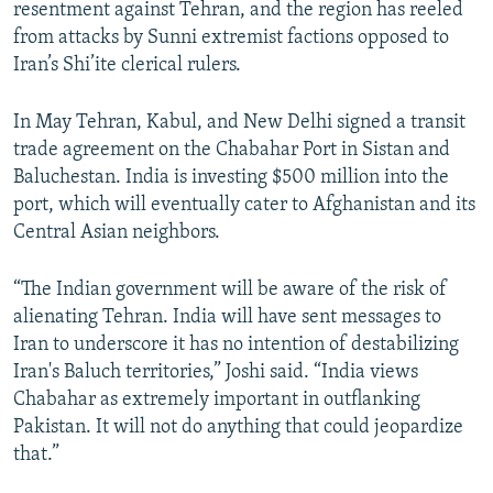
resentment against Tehran, and the region has reeled
from attacks by Sunni extremist factions opposed to
Iran’s Shi’ite clerical rulers.
In May Tehran, Kabul, and New Delhi signed a transit
trade agreement on the Chabahar Port in Sistan and
Baluchestan. India is investing $500 million into the
port, which will eventually cater to Afghanistan and its
Central Asian neighbors.
“The Indian government will be aware of the risk of
alienating Tehran. India will have sent messages to
Iran to underscore it has no intention of destabilizing
Iran's Baluch territories,” Joshi said. “India views
Chabahar as extremely important in outflanking
Pakistan. It will not do anything that could jeopardize
that.”