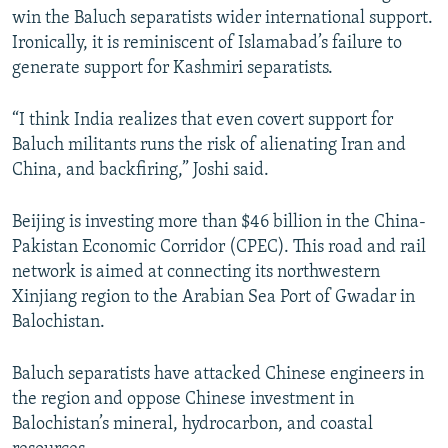
win the Baluch separatists wider international support.
Ironically, it is reminiscent of Islamabad’s failure to
generate support for Kashmiri separatists.
“I think India realizes that even covert support for
Baluch militants runs the risk of alienating Iran and
China, and backfiring,” Joshi said.
Beijing is investing more than $46 billion in the China-
Pakistan Economic Corridor (CPEC). This road and rail
network is aimed at connecting its northwestern
Xinjiang region to the Arabian Sea Port of Gwadar in
Balochistan.
Baluch separatists have attacked Chinese engineers in
the region and oppose Chinese investment in
Balochistan’s mineral, hydrocarbon, and coastal