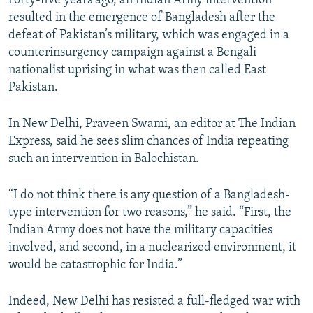
Forty-five years ago, an Indian Army intervention
resulted in the emergence of Bangladesh after the
defeat of Pakistan’s military, which was engaged in a
counterinsurgency campaign against a Bengali
nationalist uprising in what was then called East
Pakistan.
In New Delhi, Praveen Swami, an editor at The Indian
Express, said he sees slim chances of India repeating
such an intervention in Balochistan.
“I do not think there is any question of a Bangladesh-
type intervention for two reasons,” he said. “First, the
Indian Army does not have the military capacities
involved, and second, in a nuclearized environment, it
would be catastrophic for India.”
Indeed, New Delhi has resisted a full-fledged war with