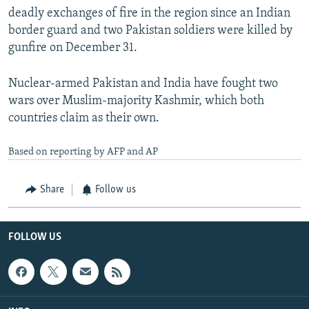
deadly exchanges of fire in the region since an Indian
border guard and two Pakistan soldiers were killed by
gunfire on December 31.
Nuclear-armed Pakistan and India have fought two
wars over Muslim-majority Kashmir, which both
countries claim as their own.
Based on reporting by AFP and AP
Share
Follow us
FOLLOW US