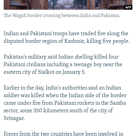
All RFE/RL sites
The Wagah border crossing between India and Pakistan.
Indian and Pakistani troops have traded fire along the
disputed border region of Kashmir, killing five people.
Pakistan's military said Indian shelling killed four
Pakistani civilians including a teenage boy near the
eastern city of Sialkot on January 5.
Earlier in the day, India's authorities said an Indian
soldier was killed when the Indian side of the border
came under fire from Pakistani rockets in the Samba
sector, some 350 kilometers south of the city of
Srinagar.
Forces from the two countries have been involved in