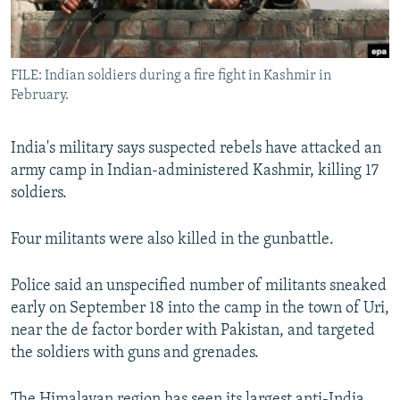
All RFE/RL sites
FILE: Indian soldiers during a fire fight in Kashmir in
February.
India's military says suspected rebels have attacked an
army camp in Indian-administered Kashmir, killing 17
soldiers.
Four militants were also killed in the gunbattle.
Police said an unspecified number of militants sneaked
early on September 18 into the camp in the town of Uri,
near the de factor border with Pakistan, and targeted
the soldiers with guns and grenades.
The Himalayan region has seen its largest anti-India