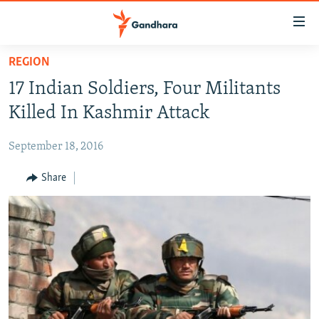
Accessibility
links
Skip
REGION
to
HUMANITARIAN CRISIS
17 Indian Soldiers, Four Militants
main
HUMAN RIGHTS
content
Killed In Kashmir Attack
SECURITY
Skip
to
September 18, 2016
MULTIMEDIA
main
RFE/RL HOMEPAGE
Share
Navigation
Skip
Radio Azadi
to
Search
Radio Mashaal
FOLLOW US