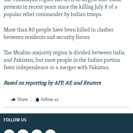
protests in recent years since the killing July 8 of a
popular rebel commander by Indian troops.
More than 80 people have been killed in clashes
between residents and security forces.
The Muslim-majority region is divided between India
and Pakistan, but most people in the Indian portion
favor independence or a merger with Pakistan.
Based on reporting by AFP, AP, and Reuters
Share
Follow us
FOLLOW US