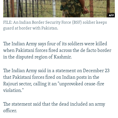
All RFE/RL sites
FILE: An Indian Border Security Force (BSF) soldier keeps
guard at border with Pakistan.
The Indian Army says four of its soldiers were killed
when Pakistani forces fired across the de facto border
in the disputed region of Kashmir.
The Indian Army said in a statement on December 23
that Pakistani forces fired on Indian posts in the
Rajouri sector, calling it an "unprovoked cease-fire
violation."
The statement said that the dead included an army
officer.