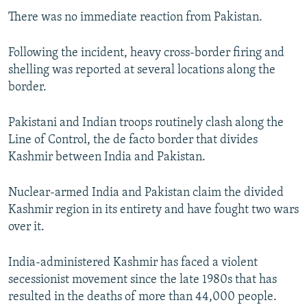
There was no immediate reaction from Pakistan.
Following the incident, heavy cross-border firing and
shelling was reported at several locations along the
border.
Pakistani and Indian troops routinely clash along the
Line of Control, the de facto border that divides
Kashmir between India and Pakistan.
Nuclear-armed India and Pakistan claim the divided
Kashmir region in its entirety and have fought two wars
over it.
India-administered Kashmir has faced a violent
secessionist movement since the late 1980s that has
resulted in the deaths of more than 44,000 people.