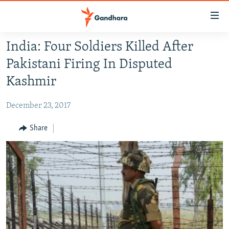
Accessibility
links
Skip
India: Four Soldiers Killed After
to
HUMANITARIAN CRISIS
Pakistani Firing In Disputed
main
HUMAN RIGHTS
content
Kashmir
SECURITY
Skip
to
December 23, 2017
MULTIMEDIA
main
RFE/RL HOMEPAGE
Share
Navigation
Skip
Radio Azadi
to
Search
Radio Mashaal
FOLLOW US