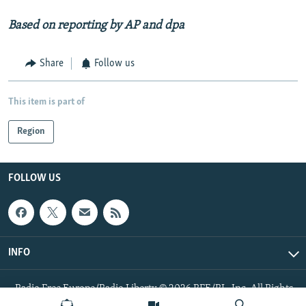
Based on reporting by AP and dpa
Share
Follow us
This item is part of
Region
FOLLOW US
INFO
Radio Free Europe/Radio Liberty © 2026 RFE/RL, Inc. All Rights
Reserved.