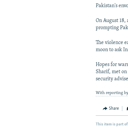
Pakistan's envo
On August 18, a
prompting Paki
The violence e
moon to ask In
Hopes for warm
Sharif, met on 
security advis
With reporting b
Share
This item is part of