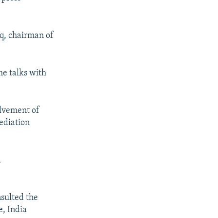
q, chairman of
.
me talks with
olvement of
mediation
d
nsulted the
e, India