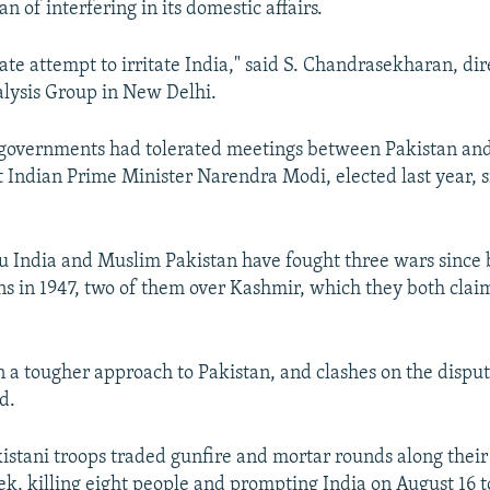
n of interfering in its domestic affairs.
rate attempt to irritate India," said S. Chandrasekharan, dir
lysis Group in New Delhi.
n governments had tolerated meetings between Pakistan an
ut Indian Prime Minister Narendra Modi, elected last year, 
u India and Muslim Pakistan have fought three wars since
ns in 1947, two of them over Kashmir, which they both claim
 a tougher approach to Pakistan, and clashes on the dispu
d.
istani troops traded gunfire and mortar rounds along their 
eek, killing eight people and prompting India on August 16