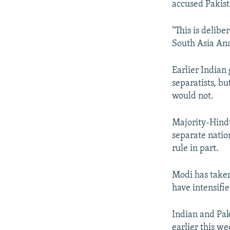
accused Pakista
"This is delibe
South Asia Ana
Earlier India
separatists, b
would not.
Majority-Hind
separate natio
rule in part.
Modi has taken
have intensifie
Indian and Pak
earlier this w