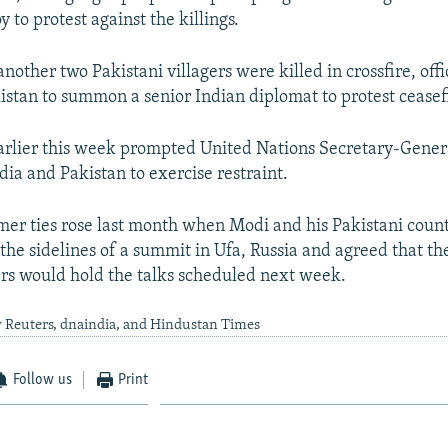
y to protest against the killings.
nother two Pakistani villagers were killed in crossfire, offic
stan to summon a senior Indian diplomat to protest ceasefi
arlier this week prompted United Nations Secretary-Gener
dia and Pakistan to exercise restraint.
er ties rose last month when Modi and his Pakistani coun
the sidelines of a summit in Ufa, Russia and agreed that th
ers would hold the talks scheduled next week.
y Reuters, dnaindia, and Hindustan Times
Follow us
Print