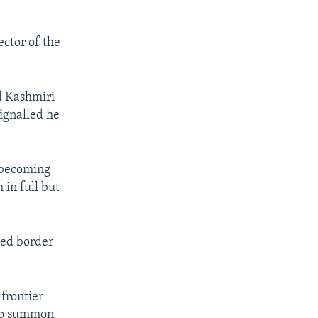
ector of the
d Kashmiri
signalled he
 becoming
 in full but
ted border
frontier
 to summon