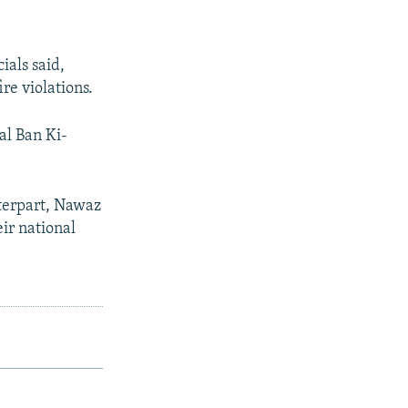
ials said,
re violations.
al Ban Ki-
terpart, Nawaz
eir national