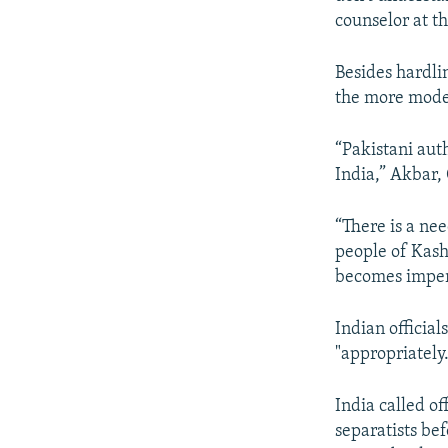
counselor at t
Besides hardli
the more moder
“Pakistani aut
India,” Akbar,
“There is a ne
people of Kash
becomes imper
Indian officia
"appropriately.
India called of
separatists bef