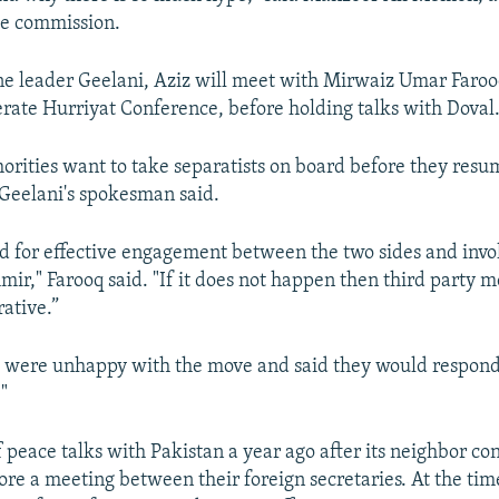
he commission.
ne leader Geelani, Aziz will meet with Mirwaiz Umar Faroo
ate Hurriyat Conference, before holding talks with Doval
horities want to take separatists on board before they resu
 Geelani's spokesman said.
ed for effective engagement between the two sides and inv
mir," Farooq said. "If it does not happen then third party 
ative.”
ls were unhappy with the move and said they would respon
"
f peace talks with Pakistan a year ago after its neighbor co
ore a meeting between their foreign secretaries. At the tim