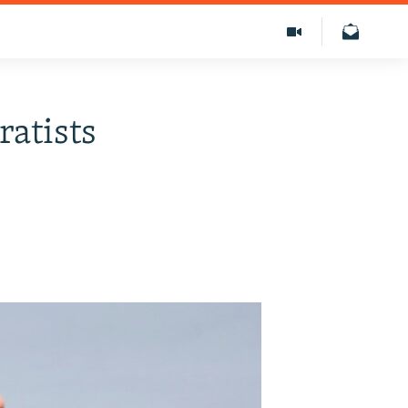
ratists