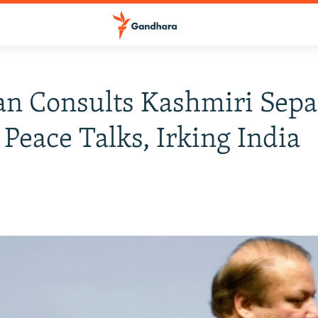
an Consults Kashmiri Sepa
 Peace Talks, Irking India