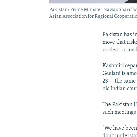
Pakistani Prime Minister Nawaz Sharif wa
Asian Association for Regional Coopera
Pakistan has i
move that risks
nuclear-armed
Kashmiri separ
Geelani is amo
23 -- the same
his Indian coun
The Pakistan H
such meetings 
"We have been 
don't understa