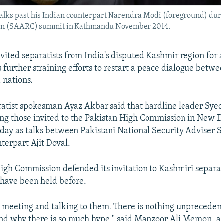
lks past his Indian counterpart Narendra Modi (foreground) duri
tion (SAARC) summit in Kathmandu November 2014.
nvited separatists from India's disputed Kashmir region for 
 further straining efforts to restart a peace dialogue betw
 nations.
atist spokesman Ayaz Akbar said that hardline leader Sye
ng those invited to the Pakistan High Commission in New 
 day as talks between Pakistani National Security Adviser S
terpart Ajit Doval.
igh Commission defended its invitation to Kashmiri separat
have been held before.
meeting and talking to them. There is nothing unprecedent
nd why there is so much hype," said Manzoor Ali Memon, a