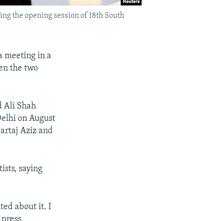
ng the opening session of 18th South
a meeting in a
een the two
d Ali Shah
Delhi on August
artaj Aziz and
ists, saying
ed about it. I
 press