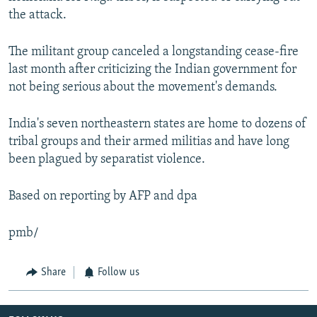
the attack.
The militant group canceled a longstanding cease-fire
last month after criticizing the Indian government for
not being serious about the movement's demands.
India's seven northeastern states are home to dozens of
tribal groups and their armed militias and have long
been plagued by separatist violence.
Based on reporting by AFP and dpa
pmb/
Share
Follow us