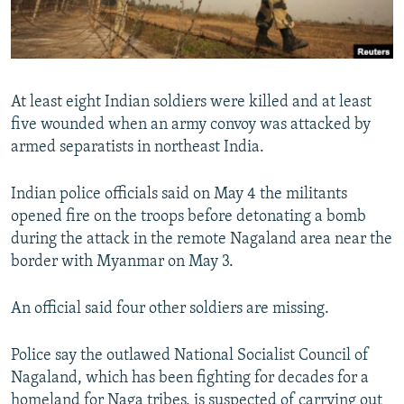
All RFE/RL sites
At least eight Indian soldiers were killed and at least
five wounded when an army convoy was attacked by
armed separatists in northeast India.
Indian police officials said on May 4 the militants
opened fire on the troops before detonating a bomb
during the attack in the remote Nagaland area near the
border with Myanmar on May 3.
An official said four other soldiers are missing.
Police say the outlawed National Socialist Council of
Nagaland, which has been fighting for decades for a
homeland for Naga tribes, is suspected of carrying out