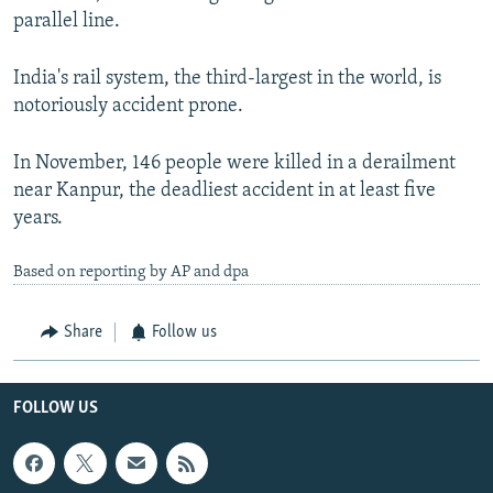
parallel line.
India's rail system, the third-largest in the world, is
notoriously accident prone.
In November, 146 people were killed in a derailment
near Kanpur, the deadliest accident in at least five
years.
Based on reporting by AP and dpa
Share
Follow us
FOLLOW US