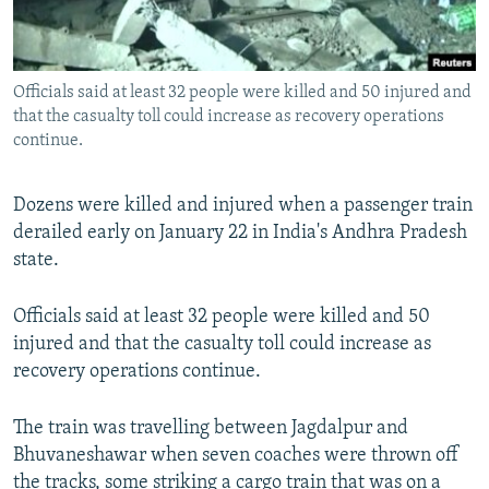
All RFE/RL sites
Officials said at least 32 people were killed and 50 injured and
that the casualty toll could increase as recovery operations
continue.
Dozens were killed and injured when a passenger train
derailed early on January 22 in India's Andhra Pradesh
state.
Officials said at least 32 people were killed and 50
injured and that the casualty toll could increase as
recovery operations continue.
The train was travelling between Jagdalpur and
Bhuvaneshawar when seven coaches were thrown off
the tracks, some striking a cargo train that was on a