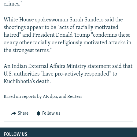
crimes."
White House spokeswoman Sarah Sanders said the
shootings appear to be "acts of racially motivated
hatred" and President Donald Trump "condemns these
or any other racially or religiously motivated attacks in
the strongest terms."
An Indian External Affairs Ministry statement said that
U.S. authorities "have pro-actively responded” to
Kuchibhotla’s death.
Based on reports by AP, dpa, and Reuters
Share
Follow us
FOLLOW US