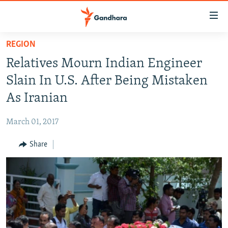
Accessibility
links
Skip
REGION
to
HUMANITARIAN CRISIS
Relatives Mourn Indian Engineer
main
HUMAN RIGHTS
content
Slain In U.S. After Being Mistaken
SECURITY
Skip
As Iranian
to
MULTIMEDIA
main
March 01, 2017
RFE/RL HOMEPAGE
Navigation
Skip
Share
Radio Azadi
to
Search
Radio Mashaal
FOLLOW US