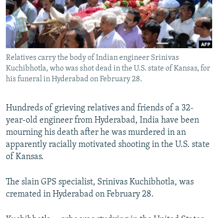
All RFE/RL sites
Relatives carry the body of Indian engineer Srinivas
Kuchibhotla, who was shot dead in the U.S. state of Kansas, for
his funeral in Hyderabad on February 28.
Hundreds of grieving relatives and friends of a 32-
year-old engineer from Hyderabad, India have been
mourning his death after he was murdered in an
apparently racially motivated shooting in the U.S. state
of Kansas.
The slain GPS specialist, Srinivas Kuchibhotla, was
cremated in Hyderabad on February 28.