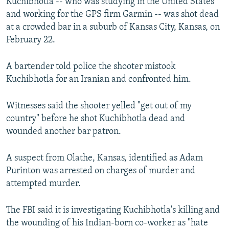
Kuchibhotla -- who was studying in the United States
and working for the GPS firm Garmin -- was shot dead
at a crowded bar in a suburb of Kansas City, Kansas, on
February 22.
A bartender told police the shooter mistook
Kuchibhotla for an Iranian and confronted him.
Witnesses said the shooter yelled "get out of my
country" before he shot Kuchibhotla dead and
wounded another bar patron.
A suspect from Olathe, Kansas, identified as Adam
Purinton was arrested on charges of murder and
attempted murder.
The FBI said it is investigating Kuchibhotla's killing and
the wounding of his Indian-born co-worker as "hate