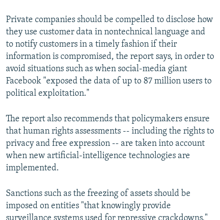
Private companies should be compelled to disclose how
they use customer data in nontechnical language and
to notify customers in a timely fashion if their
information is compromised, the report says, in order to
avoid situations such as when social-media giant
Facebook "exposed the data of up to 87 million users to
political exploitation."
The report also recommends that policymakers ensure
that human rights assessments -- including the rights to
privacy and free expression -- are taken into account
when new artificial-intelligence technologies are
implemented.
Sanctions such as the freezing of assets should be
imposed on entities "that knowingly provide
surveillance systems used for repressive crackdowns,"