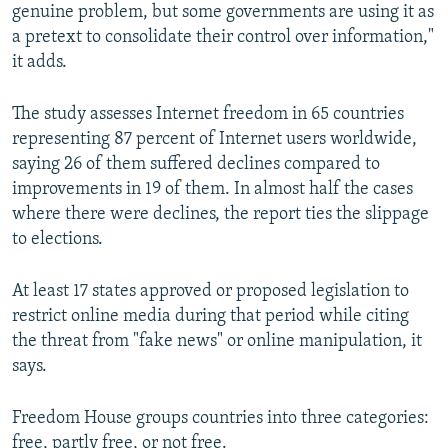
genuine problem, but some governments are using it as
a pretext to consolidate their control over information,"
it adds.
The study assesses Internet freedom in 65 countries
representing 87 percent of Internet users worldwide,
saying 26 of them suffered declines compared to
improvements in 19 of them. In almost half the cases
where there were declines, the report ties the slippage
to elections.
At least 17 states approved or proposed legislation to
restrict online media during that period while citing
the threat from "fake news" or online manipulation, it
says.
Freedom House groups countries into three categories:
free, partly free, or not free.