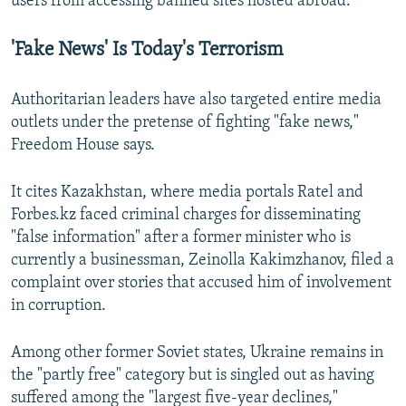
users from accessing banned sites hosted abroad.
'Fake News' Is Today's Terrorism
Authoritarian leaders have also targeted entire media
outlets under the pretense of fighting "fake news,"
Freedom House says.
It cites Kazakhstan, where media portals Ratel and
Forbes.kz faced criminal charges for disseminating
"false information" after a former minister who is
currently a businessman, Zeinolla Kakimzhanov, filed a
complaint over stories that accused him of involvement
in corruption.
Among other former Soviet states, Ukraine remains in
the "partly free" category but is singled out as having
suffered among the "largest five-year declines,"