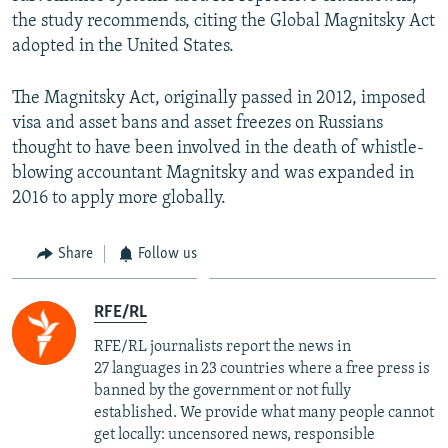
the study recommends, citing the Global Magnitsky Act
adopted in the United States.
The Magnitsky Act, originally passed in 2012, imposed
visa and asset bans and asset freezes on Russians
thought to have been involved in the death of whistle-
blowing accountant Magnitsky and was expanded in
2016 to apply more globally.​
Share
Follow us
RFE/RL
RFE/RL journalists report the news in
27 languages in 23 countries where a free press is
banned by the government or not fully
established. We provide what many people cannot
get locally: uncensored news, responsible