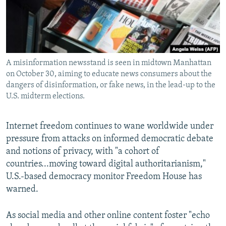
All RFE/RL sites
A misinformation newsstand is seen in midtown Manhattan
on October 30, aiming to educate news consumers about the
dangers of disinformation, or fake news, in the lead-up to the
U.S. midterm elections.
Internet freedom continues to wane worldwide under
pressure from attacks on informed democratic debate
and notions of privacy, with "a cohort of
countries...moving toward digital authoritarianism,"
U.S.-based democracy monitor Freedom House has
warned.
As social media and other online content foster "echo