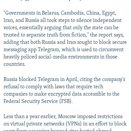
"Governments in Belarus, Cambodia, China, Egypt,
Iran, and Russia all took steps to silence independent
voices, essentially arguing that only the state can be
trusted to separate truth from fiction," the report says,
adding that both Russia and Iran sought to block secure
messaging app Telegram, which is used to circumvent
heavily policed social-media environments in those
countries.
Russia blocked Telegram in April, citing the company's
refusal to comply with laws that require tech
companies to make encrypted data accessible to the
Federal Security Service (FSB).
Less than a year earlier, Moscow imposed restrictions
on virtual private networks (VPNs) in an effort to block