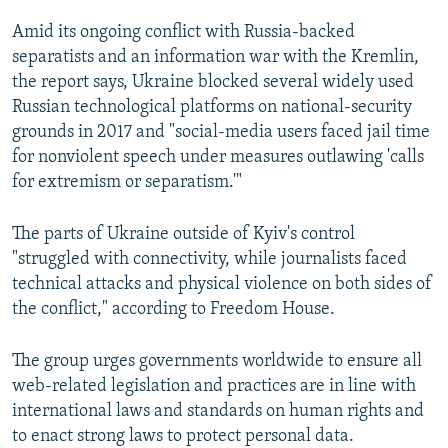
Amid its ongoing conflict with Russia-backed
separatists and an information war with the Kremlin,
the report says, Ukraine blocked several widely used
Russian technological platforms on national-security
grounds in 2017 and "social-media users faced jail time
for nonviolent speech under measures outlawing 'calls
for extremism or separatism.'"
The parts of Ukraine outside of Kyiv's control
"struggled with connectivity, while journalists faced
technical attacks and physical violence on both sides of
the conflict," according to Freedom House.
The group urges governments worldwide to ensure all
web-related legislation and practices are in line with
international laws and standards on human rights and
to enact strong laws to protect personal data.