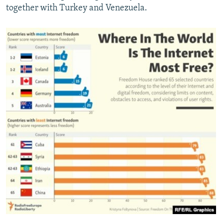
together with Turkey and Venezuela.