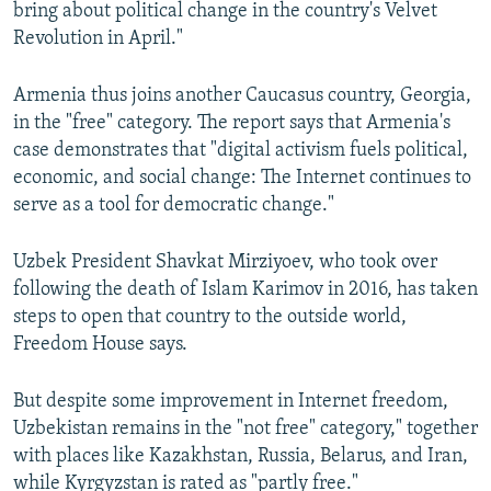
bring about political change in the country's Velvet
Revolution in April."
Armenia thus joins another Caucasus country, Georgia,
in the "free" category. The report says that Armenia's
case demonstrates that "digital activism fuels political,
economic, and social change: The Internet continues to
serve as a tool for democratic change."
Uzbek President Shavkat Mirziyoev, who took over
following the death of Islam Karimov in 2016, has taken
steps to open that country to the outside world,
Freedom House says.
But despite some improvement in Internet freedom,
Uzbekistan remains in the "not free" category," together
with places like Kazakhstan, Russia, Belarus, and Iran,
while Kyrgyzstan is rated as "partly free."