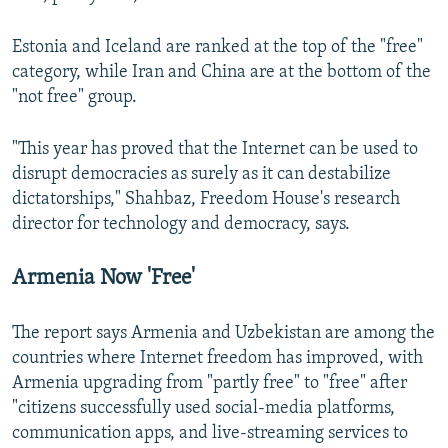
Estonia and Iceland are ranked at the top of the "free"
category, while Iran and China are at the bottom of the
"not free" group.
"This year has proved that the Internet can be used to
disrupt democracies as surely as it can destabilize
dictatorships," Shahbaz, Freedom House's research
director for technology and democracy, says.
Armenia Now 'Free'
The report says Armenia and Uzbekistan are among the
countries where Internet freedom has improved, with
Armenia upgrading from "partly free" to "free" after
"citizens successfully used social-media platforms,
communication apps, and live-streaming services to