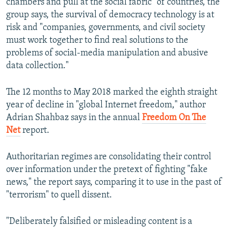
chambers and pull at the social fabric" of countries, the
group says, the survival of democracy technology is at
risk and "companies, governments, and civil society
must work together to find real solutions to the
problems of social-media manipulation and abusive
data collection."
The 12 months to May 2018 marked the eighth straight
year of decline in "global Internet freedom," author
Adrian Shahbaz says in the annual
Freedom On The
Net
report.
Authoritarian regimes are consolidating their control
over information under the pretext of fighting "fake
news," the report says, comparing it to use in the past of
"terrorism" to quell dissent.
"Deliberately falsified or misleading content is a