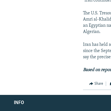
"Iran continues
The U.S. Treas
Amri al-Khalid
an Egyptian 
Algerian.
Iran has held 
since the Sept
say the precis
Based on repo
Share
Radio Azadi
INFO
Radio Mashaal