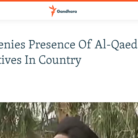
enies Presence Of Al-Qaed
ives In Country