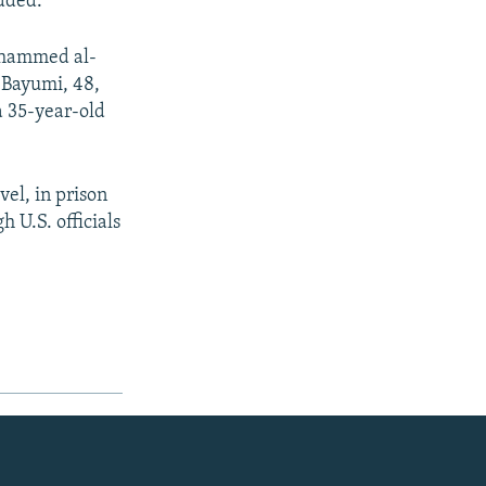
added.
Mohammed al-
 Bayumi, 48,
 35-year-old
el, in prison
 U.S. officials