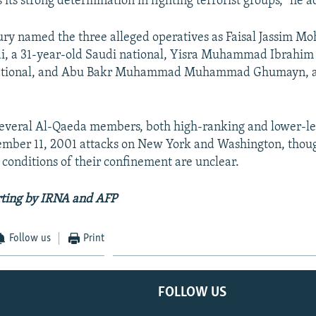
 its strong determination in fighting terrorist groups," he 
ury named the three alleged operatives as Faisal Jassim 
i, a 31-year-old Saudi national, Yisra Muhammad Ibrahim
national, and Abu Bakr Muhammad Muhammad Ghumayn, a
several Al-Qaeda members, both high-ranking and lower-lev
ember 11, 2001 attacks on New York and Washington, though
e conditions of their confinement are unclear.
rting by IRNA and AFP
Follow us
Print
FOLLOW US