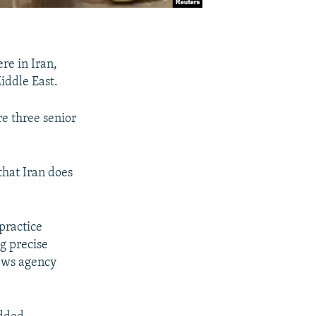
re in Iran,
iddle East.
re three senior
that Iran does
 practice
ng precise
news agency