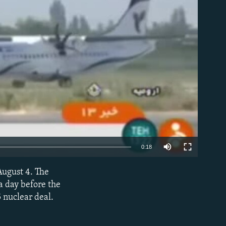
able
0:18
August 4. The
EMBED
a day before the
 nuclear deal.