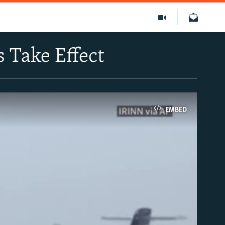
s Take Effect
EMBED