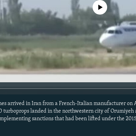
No media source currently avail
es arrived in Iran from a French-Italian manufacturer on 
 turboprops landed in the northwestern city of Orumiyeh 
-implementing sanctions that had been lifted under the 2015