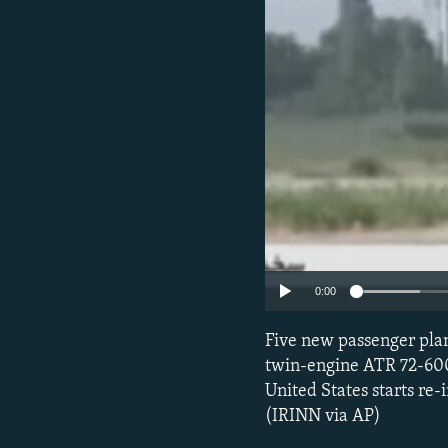
0:00
Five new passenger plan
twin-engine ATR 72-600
United States starts re
(IRINN via AP)