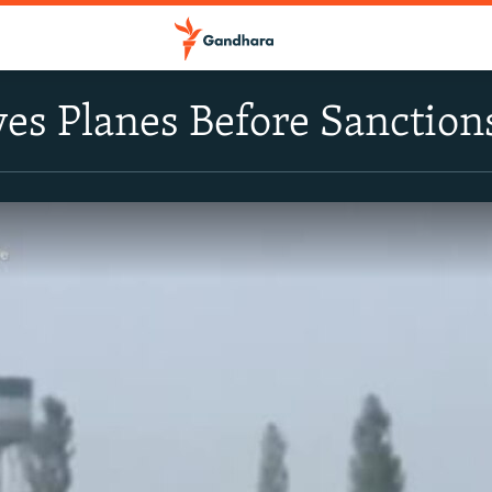
ves Planes Before Sanction