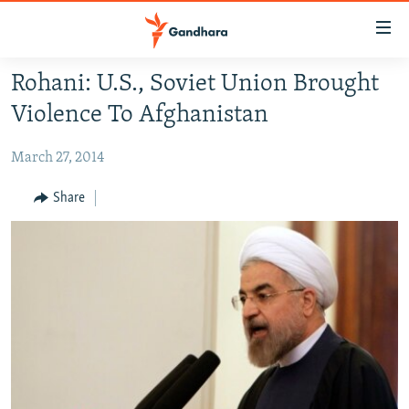
Accessibility
links
Skip
Rohani: U.S., Soviet Union Brought
to
HUMANITARIAN CRISIS
Violence To Afghanistan
main
HUMAN RIGHTS
content
March 27, 2014
SECURITY
Skip
to
MULTIMEDIA
Share
main
RFE/RL HOMEPAGE
Navigation
Skip
Radio Azadi
to
Search
Radio Mashaal
FOLLOW US