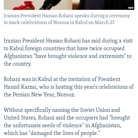
All RFE/RL sites
Iranian President Hassan Rohani speaks during a ceremony
to mark celebrations of Norouz in Kabul on March 27.
Iranian President Hassan Rohani has said during a visit
to Kabul foreign countries that have twice occupied
Afghanistan "have brought violence and extremists" to
the country.
Rohani was in Kabul at the invitation of President
Hamid Karzai, who is hosting this year's celebrations of
the Persian New Year, Norouz.
Without specifically naming the Soviet Union and
United States, Rohani said the occupiers had "brought
the unfortunate seeds of violence" in Afghanistan,
which has "damaged the lives of people."