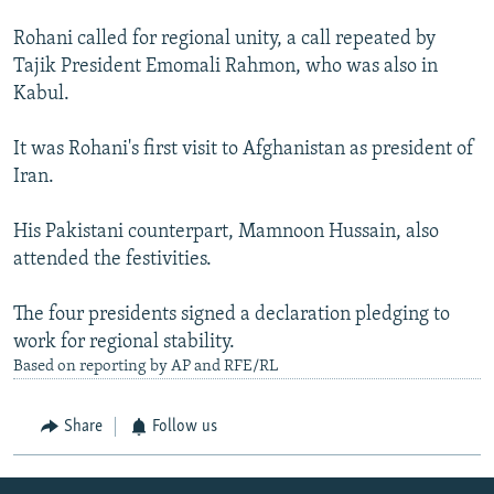
Rohani called for regional unity, a call repeated by
Tajik President Emomali Rahmon, who was also in
Kabul.
It was Rohani's first visit to Afghanistan as president of
Iran.
His Pakistani counterpart, Mamnoon Hussain, also
attended the festivities.
The four presidents signed a declaration pledging to
work for regional stability.
Based on reporting by AP and RFE/RL
Share
Follow us