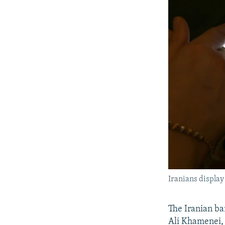
Iranians display
The Iranian ba
Ali Khamenei, 