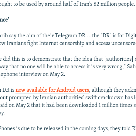
ought to be used by around half of Iran's 82 million people.
ance'
ib say the aim of their Telegram DR -- the "DR" is for Digit
llow Iranians fight Internet censorship and access uncensor
did this is to demonstrate that the idea that [authorities]
ay that no one will be able to access it is very wrong," Sab
lephone interview on May 2.
m DR is
now available for Android users
, although they ack
out prompted by Iranian authorities' swift crackdown has lef
said on May 2 that it had been downloaded 1 million times s
ay.
iPhones is due to be released in the coming days, they told 