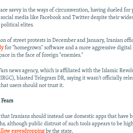
are savvy in the ways of circumvention, having dueled for 
 social media like Facebook and Twitter despite their wid
olitical elites.
on of street protests in December and January, Iranian offi
ly
for "homegrown" software and a more aggressive digital 
pace in the face of foreign "enemies."
Fars news agency, which is affiliated with the Islamic Revo
IRGC), blasted Telegram DR, saying it wasn't officially rel
at users should not trust it.
 Fears
 that Iranians should instead use domestic apps that have
hs, although public distrust of such tools appears to be hig
 allow eavesdropping
by the state.