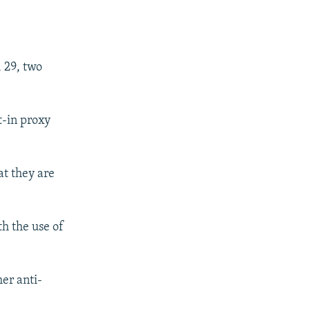
.
, 29, two
t-in proxy
at they are
th the use of
her anti-