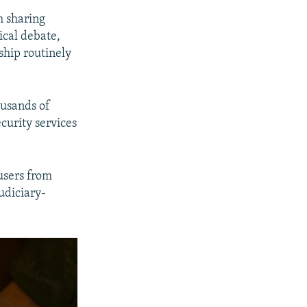
m sharing
ical debate,
rship routinely
ousands of
curity services
users from
udiciary-