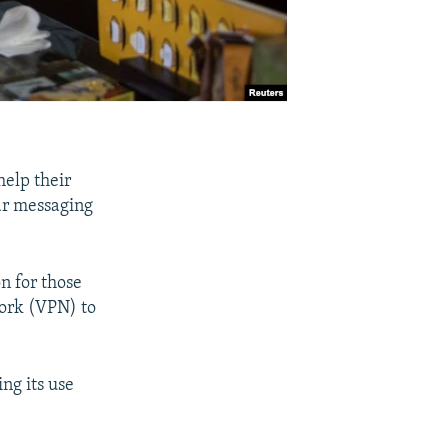
help their
ar messaging
n for those
work (VPN) to
ng its use