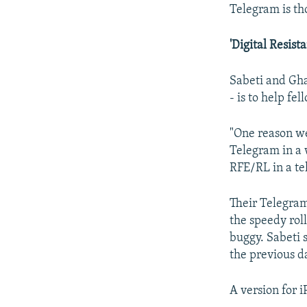
Telegram is th
'Digital Resist
Sabeti and Ghar
- is to help fe
"One reason we 
Telegram in a w
RFE/RL in a te
Their Telegra
the speedy roll
buggy. Sabeti 
the previous d
A version for 