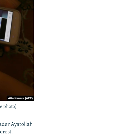
le photo)
eader Ayatollah
erest.