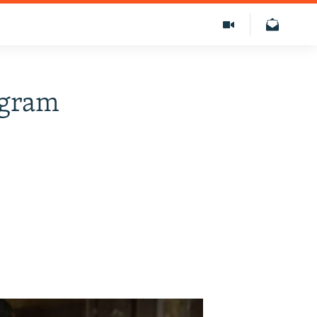
egram