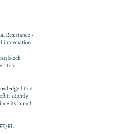
al Resistance -
ed information.
 can block
eti told
nowledged that
t it slightly
ince its launch
RFE/RL.