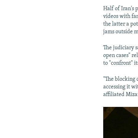
Half of Iran's
videos with fa
the latter a po
jams outside me
The judiciary 
open cases" re
to "confront" it
"The blocking 
accessing it w
affiliated Miz