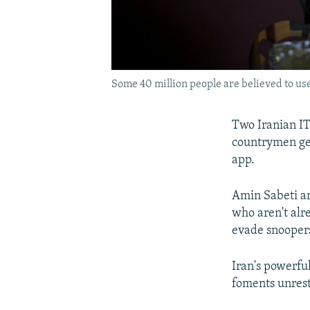
Some 40 million people are believed to use
Two Iranian IT
countrymen get
app.
Amin Sabeti an
who aren't alr
evade snooper
Iran's powerfu
foments unrest