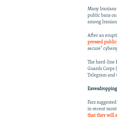
Many Iranians 
public bans on
among Iranian p
After an erupti
pressed public
secure" cybers
The hard-line 
Guards Corps (
Telegram and th
Eavesdropping
Fars suggested
in recent mont
that they will