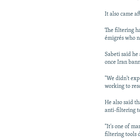
It also came a
The filtering 
émigrés who n
Sabeti said he
once Iran ban
"We didn't expe
working to reso
He also said t
anti-filtering t
"It's one of ma
filtering tools