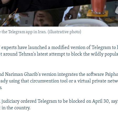
 the Telegram app in Iran. (illustrative photo)
 experts have launched a modified version of Telegram to 
 around Tehran's latest attempt to block the wildly popul
d Nariman Gharib's version integrates the software Psipho
eady using that circumvention tool or a virtual private net
s.
l judiciary ordered Telegram to be blocked on April 30, sayi
 in the country.