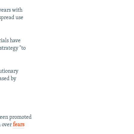
years with
espread use
cials have
strategy "to
lutionary
eased by
 been promoted
h over
fears