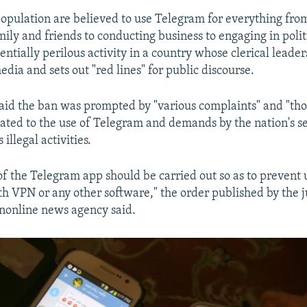
 population are believed to use Telegram for everything fro
mily and friends to conducting business to engaging in polit
tentially perilous activity in a country whose clerical leade
dia and sets out "red lines" for public discourse.
said the ban was prompted by "various complaints" and "th
lated to the use of Telegram and demands by the nation's se
s illegal activities.
of the Telegram app should be carried out so as to prevent 
ith VPN or any other software," the order published by the j
anonline news agency said.