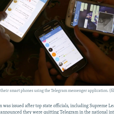
 their smart phones using the Telegram messenger application. (fi
n was issued after top state officials, including Supreme L
announced they were quitting Telegram in the national int