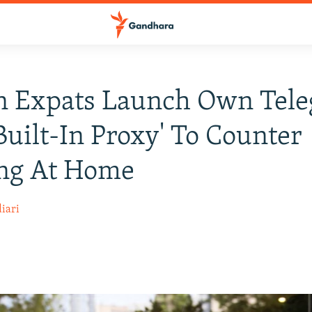
an Expats Launch Own Tel
Built-In Proxy' To Counter
ing At Home
iari