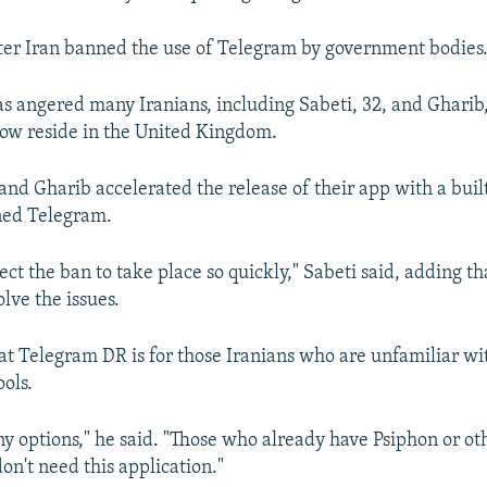
fter Iran banned the use of Telegram by government bodies
has angered many Iranians, including Sabeti, 32, and Gharib
ow reside in the United Kingdom.
 and Gharib accelerated the release of their app with a buil
ned Telegram.
ct the ban to take place so quickly," Sabeti said, adding th
lve the issues.
hat Telegram DR is for those Iranians who are unfamiliar wi
ools.
ny options," he said. "Those who already have Psiphon or ot
 don't need this application."