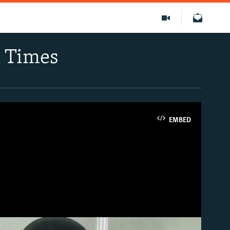
k Times
EMBED