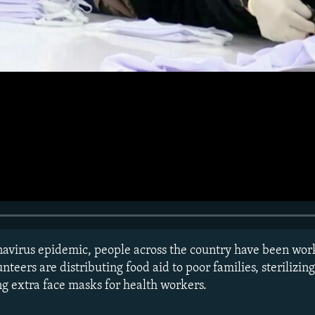
onavirus epidemic, people across the country have been wor
unteers are distributing food aid to poor families, sterilizin
ng extra face masks for health workers.