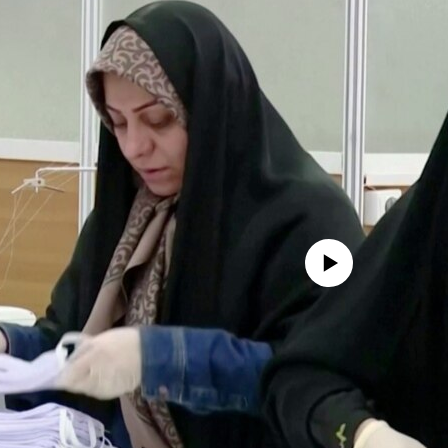
No media source currently avail