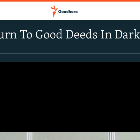
urn To Good Deeds In Dar