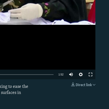
Auto
1:52
270p
Direct link
king to ease the
EMBED
360p
g surfaces in
480p
1080p