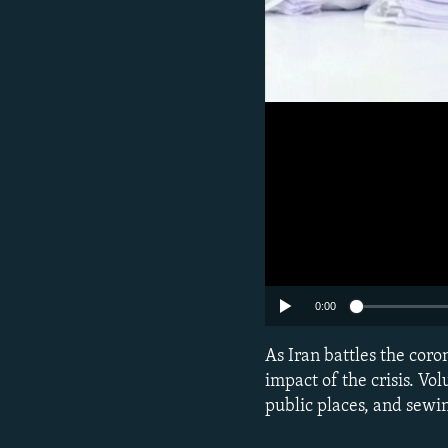
0:00
As Iran battles the cor
impact of the crisis. Vol
public places, and sewi