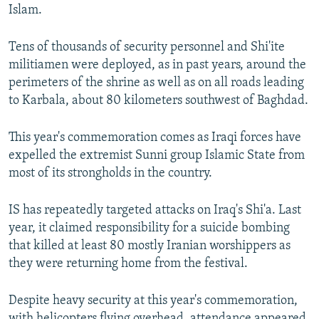
Islam.
Tens of thousands of security personnel and Shi'ite
militiamen were deployed, as in past years, around the
perimeters of the shrine as well as on all roads leading
to Karbala, about 80 kilometers southwest of Baghdad.
This year's commemoration comes as Iraqi forces have
expelled the extremist Sunni group Islamic State from
most of its strongholds in the country.
IS has repeatedly targeted attacks on Iraq's Shi'a. Last
year, it claimed responsibility for a suicide bombing
that killed at least 80 mostly Iranian worshippers as
they were returning home from the festival.
Despite heavy security at this year's commemoration,
with helicopters flying overhead, attendance appeared