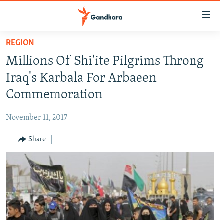
Accessibility
links
Skip
REGION
to
HUMANITARIAN CRISIS
Millions Of Shi'ite Pilgrims Throng
main
HUMAN RIGHTS
content
Iraq's Karbala For Arbaeen
SECURITY
Skip
Commemoration
to
MULTIMEDIA
main
November 11, 2017
RFE/RL HOMEPAGE
Navigation
Skip
Share
Radio Azadi
to
Search
Radio Mashaal
FOLLOW US