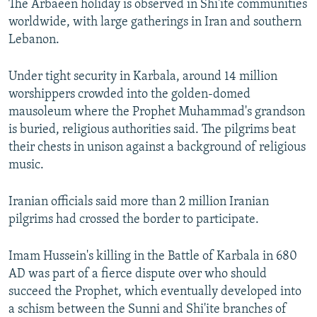
The Arbaeen holiday is observed in Shi'ite communities
worldwide, with large gatherings in Iran and southern
Lebanon.
Under tight security in Karbala, around 14 million
worshippers crowded into the golden-domed
mausoleum where the Prophet Muhammad's grandson
is buried, religious authorities said. The pilgrims beat
their chests in unison against a background of religious
music.
Iranian officials said more than 2 million Iranian
pilgrims had crossed the border to participate.
Imam Hussein's killing in the Battle of Karbala in 680
AD was part of a fierce dispute over who should
succeed the Prophet, which eventually developed into
a schism between the Sunni and Shi'ite branches of