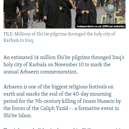
All RFE/RL sites
FILE: Millions of Shi'ite pilgrims thronged the holy city of
Karbala in Iraq.
An estimated 14 million Shi'ite pilgrims thronged Iraq's
holy city of Karbala on November 10 to mark the
annual Arbaeen commemoration.
Arbaeen is one of the biggest religious festivals on
earth and marks the end of the 40-day mourning
period for the 7th-century killing of Imam Hussein by
the forces of the Caliph Yazid -- a formative event in
Shi'ite Islam.