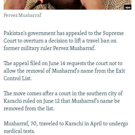
All RFE/RL sites
Pervez Musharraf
Pakistan's government has appealed to the Supreme
Court to overturn a decision to lift a travel ban on
former military ruler Pervez Musharraf.
The appeal filed on June 14 requests the court not to
allow the removal of Musharraf's name from the Exit
Control List.
The move comes after a court in the southern city of
Karachi ruled on June 12 that Musharraf's name be
removed from the list.
Musharraf, 70, traveled to Karachi in April to undergo
medical tests.