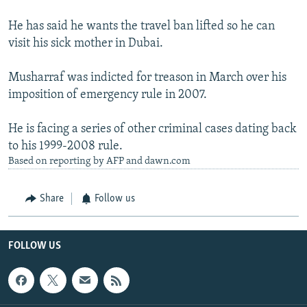
He has said he wants the travel ban lifted so he can
visit his sick mother in Dubai.
Musharraf was indicted for treason in March over his
imposition of emergency rule in 2007.
He is facing a series of other criminal cases dating back
to his 1999-2008 rule.
Based on reporting by AFP and dawn.com
Share
Follow us
FOLLOW US