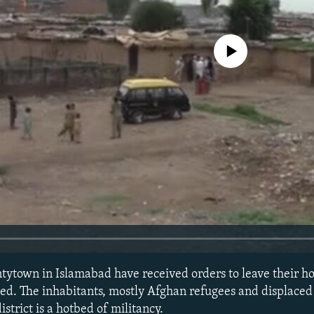
No media source currently avail
tytown in Islamabad have received orders to leave their h
ed. The inhabitants, mostly Afghan refugees and displaced 
istrict is a hotbed of militancy.