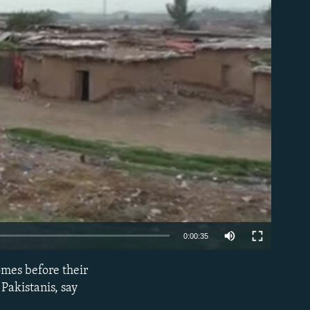
able
0:00:35
omes before their
EMBED
Pakistanis, say