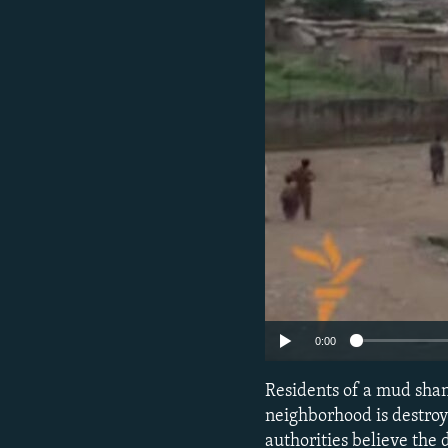
0:00
Residents of a mud shan
neighborhood is destroy
authorities believe the d