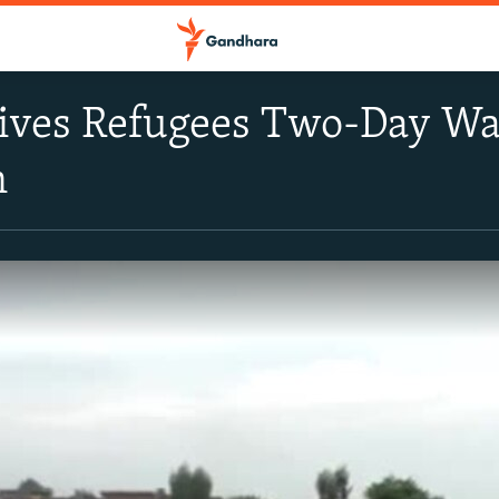
Gives Refugees Two-Day W
n