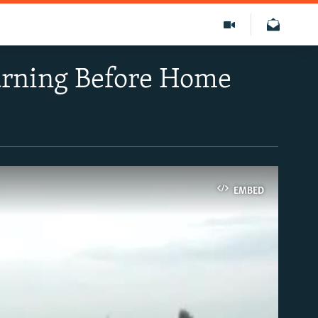
arning Before Home
EMBED