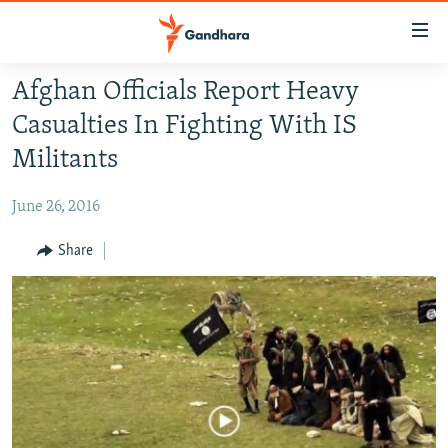
Accessibility
links
Skip
Afghan Officials Report Heavy
to
HUMANITARIAN CRISIS
Casualties In Fighting With IS
main
HUMAN RIGHTS
content
Militants
SECURITY
Skip
to
June 26, 2016
MULTIMEDIA
main
RFE/RL HOMEPAGE
Share
Navigation
Skip
Radio Azadi
to
Search
Radio Mashaal
FOLLOW US