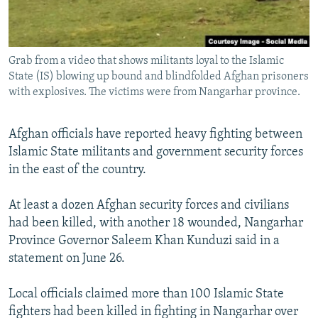
All RFE/RL sites
Grab from a video that shows militants loyal to the Islamic
State (IS) blowing up bound and blindfolded Afghan prisoners
with explosives. The victims were from Nangarhar province.
Afghan officials have reported heavy fighting between
Islamic State militants and government security forces
in the east of the country.
At least a dozen Afghan security forces and civilians
had been killed, with another 18 wounded, Nangarhar
Province Governor Saleem Khan Kunduzi said in a
statement on June 26.
Local officials claimed more than 100 Islamic State
fighters had been killed in fighting in Nangarhar over