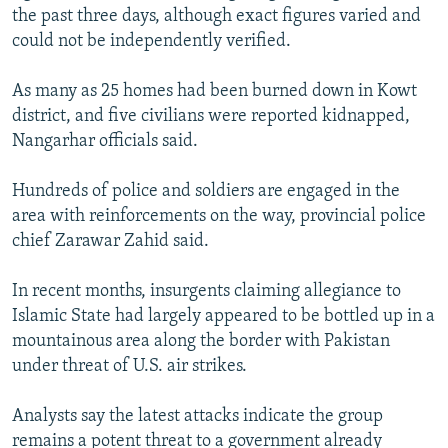
the past three days, although exact figures varied and
could not be independently verified.
As many as 25 homes had been burned down in Kowt
district, and five civilians were reported kidnapped,
Nangarhar officials said.
Hundreds of police and soldiers are engaged in the
area with reinforcements on the way, provincial police
chief Zarawar Zahid said.
In recent months, insurgents claiming allegiance to
Islamic State had largely appeared to be bottled up in a
mountainous area along the border with Pakistan
under threat of U.S. air strikes.
Analysts say the latest attacks indicate the group
remains a potent threat to a government already