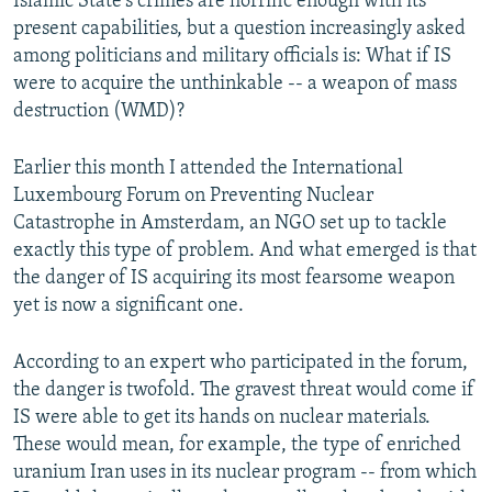
Islamic State's crimes are horrific enough with its
present capabilities, but a question increasingly asked
among politicians and military officials is: What if IS
were to acquire the unthinkable -- a weapon of mass
destruction (WMD)?
Earlier this month I attended the International
Luxembourg Forum on Preventing Nuclear
Catastrophe in Amsterdam, an NGO set up to tackle
exactly this type of problem. And what emerged is that
the danger of IS acquiring its most fearsome weapon
yet is now a significant one.
According to an expert who participated in the forum,
the danger is twofold. The gravest threat would come if
IS were able to get its hands on nuclear materials.
These would mean, for example, the type of enriched
uranium Iran uses in its nuclear program -- from which