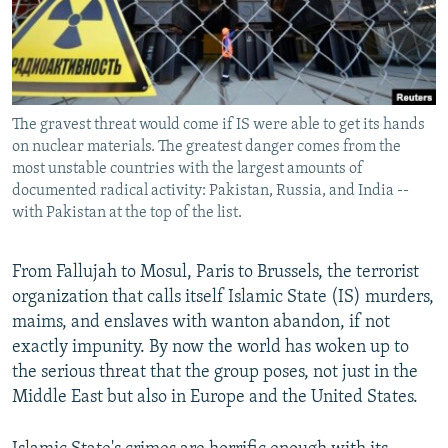
All RFE/RL sites
The gravest threat would come if IS were able to get its hands
on nuclear materials. The greatest danger comes from the
most unstable countries with the largest amounts of
documented radical activity: Pakistan, Russia, and India --
with Pakistan at the top of the list.
From Fallujah to Mosul, Paris to Brussels, the terrorist
organization that calls itself Islamic State (IS) murders,
maims, and enslaves with wanton abandon, if not
exactly impunity. By now the world has woken up to
the serious threat that the group poses, not just in the
Middle East but also in Europe and the United States.