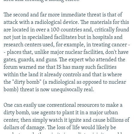
The second and far more immediate threat is that of
attack with a radiological device. The materials for this
are located in over a 100 countries and, critically found
not just in specialized facilitates but in hospitals and
research centers used, for example, in treating cancer -
- places that, unlike major nuclear facilities, don't have
gates, guards, and guns. The expert who attended the
forum warned me that IS has many such facilities
within the land it already controls and that is where
the "dirty bomb" (a radiological as opposed to nuclear
bomb) threat is now unequivocally real.
One can easily use conventional resources to make a
dirty bomb, use agents to plant it in a major urban
center, then simply watch it ignite and cause billions of
dollars of damage. The loss of life would likely be