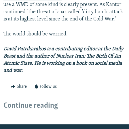
use a WMD of some kind is clearly present. As Kantor
continued "the threat of a so-called 'dirty bomb' attack
is at its highest level since the end of the Cold War."
The world should be worried.
David Patrikarakos is a contributing editor at the Daily
Beast and the author of Nuclear Iran: The Birth Of An
Atomic State. He is working on a book on social media
and war.
Share
Follow us
Continue reading