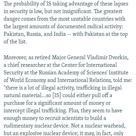
The probability of IS taking advantage of these lapses
in security is low, but not insignificant. The greatest
danger comes from the most unstable countries with
the largest amounts of documented radical activity:
Pakistan, Russia, and India -- with Pakistan at the top
of the list.
Moreover, as retired Major General Vladimir Dvorkin,
a chief researcher at the Center for International
Security at the Russian Academy of Sciences' Institute
of World Economy and International Relations, told me:
"there is a lot of illegal activity, trafficking in illegal
natural material...so [IS] could either pull off a
purchase for a significant amount of money or
intercept illegal trafficking. Plus, they seem to have
enough money to recruit scientists to build a
rudimentary nuclear device. Not a nuclear warhead,
but an explosive nuclear device; it may, in fact, only