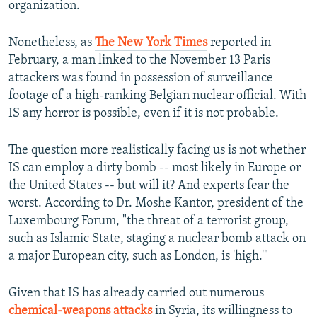
organization.
Nonetheless, as
The New York Times
reported in
February, a man linked to the November 13 Paris
attackers was found in possession of surveillance
footage of a high-ranking Belgian nuclear official. With
IS any horror is possible, even if it is not probable.
The question more realistically facing us is not whether
IS can employ a dirty bomb -- most likely in Europe or
the United States -- but will it? And experts fear the
worst. According to Dr. Moshe Kantor, president of the
Luxembourg Forum, "the threat of a terrorist group,
such as Islamic State, staging a nuclear bomb attack on
a major European city, such as London, is 'high.'"
Given that IS has already carried out numerous
chemical-weapons attacks
in Syria, its willingness to