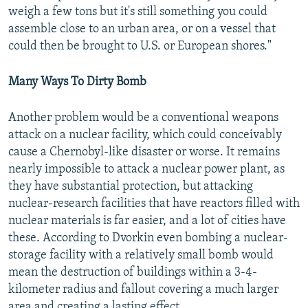
weigh a few tons but it's still something you could
assemble close to an urban area, or on a vessel that
could then be brought to U.S. or European shores."
Many Ways To Dirty Bomb
Another problem would be a conventional weapons
attack on a nuclear facility, which could conceivably
cause a Chernobyl-like disaster or worse. It remains
nearly impossible to attack a nuclear power plant, as
they have substantial protection, but attacking
nuclear-research facilities that have reactors filled with
nuclear materials is far easier, and a lot of cities have
these. According to Dvorkin even bombing a nuclear-
storage facility with a relatively small bomb would
mean the destruction of buildings within a 3-4-
kilometer radius and fallout covering a much larger
area and creating a lasting effect.