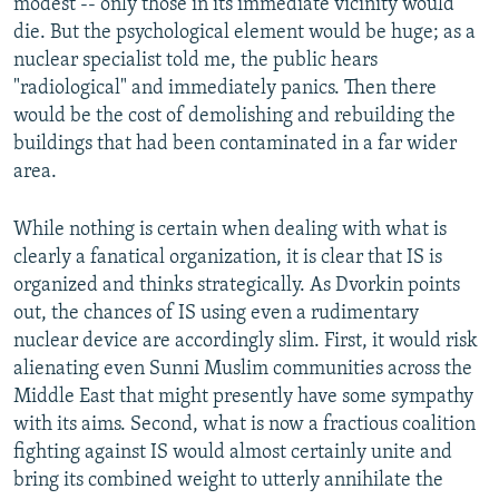
modest -- only those in its immediate vicinity would
die. But the psychological element would be huge; as a
nuclear specialist told me, the public hears
"radiological" and immediately panics. Then there
would be the cost of demolishing and rebuilding the
buildings that had been contaminated in a far wider
area.
While nothing is certain when dealing with what is
clearly a fanatical organization, it is clear that IS is
organized and thinks strategically. As Dvorkin points
out, the chances of IS using even a rudimentary
nuclear device are accordingly slim. First, it would risk
alienating even Sunni Muslim communities across the
Middle East that might presently have some sympathy
with its aims. Second, what is now a fractious coalition
fighting against IS would almost certainly unite and
bring its combined weight to utterly annihilate the