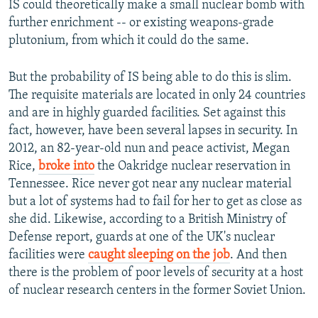
IS could theoretically make a small nuclear bomb with
further enrichment -- or existing weapons-grade
plutonium, from which it could do the same.
But the probability of IS being able to do this is slim.
The requisite materials are located in only 24 countries
and are in highly guarded facilities. Set against this
fact, however, have been several lapses in security. In
2012, an 82-year-old nun and peace activist, Megan
Rice,
broke into
the Oakridge nuclear reservation in
Tennessee. Rice never got near any nuclear material
but a lot of systems had to fail for her to get as close as
she did. Likewise, according to a British Ministry of
Defense report, guards at one of the UK's nuclear
facilities were
caught sleeping on the job
. And then
there is the problem of poor levels of security at a host
of nuclear research centers in the former Soviet Union.