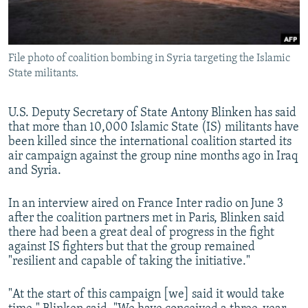
All RFE/RL sites
File photo of coalition bombing in Syria targeting the Islamic
State militants.
U.S. Deputy Secretary of State Antony Blinken has said
that more than 10,000 Islamic State (IS) militants have
been killed since the international coalition started its
air campaign against the group nine months ago in Iraq
and Syria.
In an interview aired on France Inter radio on June 3
after the coalition partners met in Paris, Blinken said
there had been a great deal of progress in the fight
against IS fighters but that the group remained
"resilient and capable of taking the initiative."
"At the start of this campaign [we] said it would take