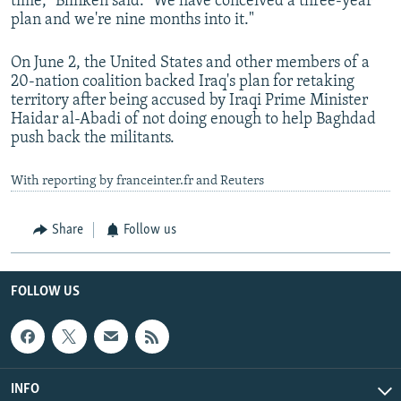
time," Blinken said. "We have conceived a three-year
plan and we're nine months into it."
On June 2, the United States and other members of a
20-nation coalition backed Iraq's plan for retaking
territory after being accused by Iraqi Prime Minister
Haidar al-Abadi of not doing enough to help Baghdad
push back the militants.
With reporting by franceinter.fr and Reuters
Share
Follow us
FOLLOW US
INFO