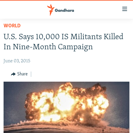
Accessibility
links
Skip
WORLD
to
HUMANITARIAN CRISIS
U.S. Says 10,000 IS Militants Killed
main
HUMAN RIGHTS
content
In Nine-Month Campaign
SECURITY
Skip
to
June 03, 2015
MULTIMEDIA
main
RFE/RL HOMEPAGE
Share
Navigation
Skip
Radio Azadi
to
Search
Radio Mashaal
FOLLOW US