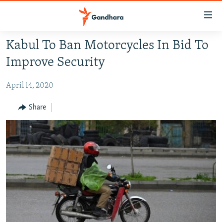
Accessibility
links
Skip
Kabul To Ban Motorcycles In Bid To
to
HUMANITARIAN CRISIS
Improve Security
main
HUMAN RIGHTS
content
April 14, 2020
SECURITY
Skip
to
MULTIMEDIA
Share
main
RFE/RL HOMEPAGE
Navigation
Skip
Radio Azadi
to
Search
Radio Mashaal
FOLLOW US