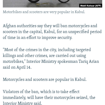
All RFE/RL sites
Motorbikes and scooters are very popular in Kabul.
Afghan authorities say they will ban motorcycles and
scooters in the capital, Kabul, for an unspecified period
of time in an effort to improve security.
"Most of the crimes in the city, including targeted
killings and other crimes, are carried out using
motorbikes," Interior Ministry spokesman Tariq Arian
said on April 14.
Motorcycles and scooters are popular in Kabul.
Violators of the ban, which is to take effect
immediately, will have their motorcycles seized, the
Interior Ministry said.