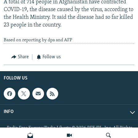
A total of 714 people in Afghanistan have contracted
COVID-19, the disease caused by the virus, according to
the Health Ministry. It said the disease had so far killed
23 people in the country.
Based on reporting by dpa and AFP
Share
Follow us
FOLLOW US
INFO
Radio Free Europe/Radio Liberty © 2026 RFE/RL, Inc. All Rights
Reserved.