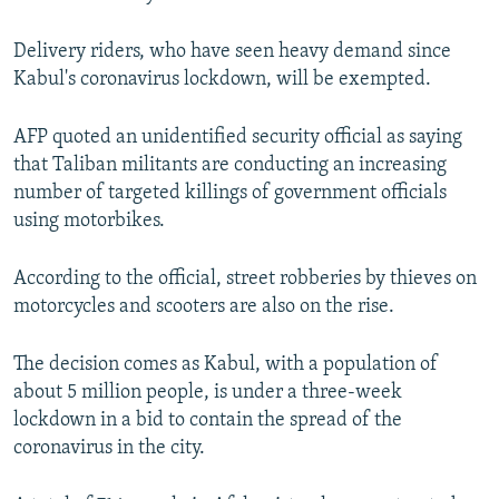
Delivery riders, who have seen heavy demand since
Kabul's coronavirus lockdown, will be exempted.
AFP quoted an unidentified security official as saying
that Taliban militants are conducting an increasing
number of targeted killings of government officials
using motorbikes.
According to the official, street robberies by thieves on
motorcycles and scooters are also on the rise.
The decision comes as Kabul, with a population of
about 5 million people, is under a three-week
lockdown in a bid to contain the spread of the
coronavirus in the city.