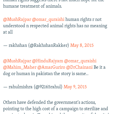
human rights suggests there's not much hope for the
humane treatment of animals.
@MushRajpar
@omar_quraishi
human rights r not
understood n respected animal rights has no meaning
at all
— rakhshan (@RakhshanRakker)
May 8, 2015
@MushRajpar
@HinduRajyam
@omar_quraishi
@Mahim_Maher
@AmarGuriro
@DrChainani
Be it a
dog or human in pakistan the story is same..
— rahulmishra (@92165rahul)
May 9, 2015
Others have defended the government's actions,
pointing to the high cost of a campaign to sterilize and