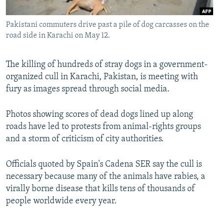
All RFE/RL sites
Pakistani commuters drive past a pile of dog carcasses on the
road side in Karachi on May 12.
The killing of hundreds of stray dogs in a government-
organized cull in Karachi, Pakistan, is meeting with
fury as images spread through social media.
Photos showing scores of dead dogs lined up along
roads have led to protests from animal-rights groups
and a storm of criticism of city authorities.
Officials quoted by Spain's Cadena SER say the cull is
necessary because many of the animals have rabies, a
virally borne disease that kills tens of thousands of
people worldwide every year.