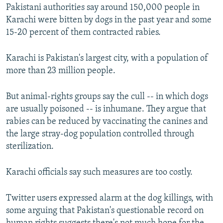
Pakistani authorities say around 150,000 people in
Karachi were bitten by dogs in the past year and some
15-20 percent of them contracted rabies.
Karachi is Pakistan's largest city, with a population of
more than 23 million people.
But animal-rights groups say the cull -- in which dogs
are usually poisoned -- is inhumane. They argue that
rabies can be reduced by vaccinating the canines and
the large stray-dog population controlled through
sterilization.
Karachi officials say such measures are too costly.
Twitter users expressed alarm at the dog killings, with
some arguing that Pakistan's questionable record on