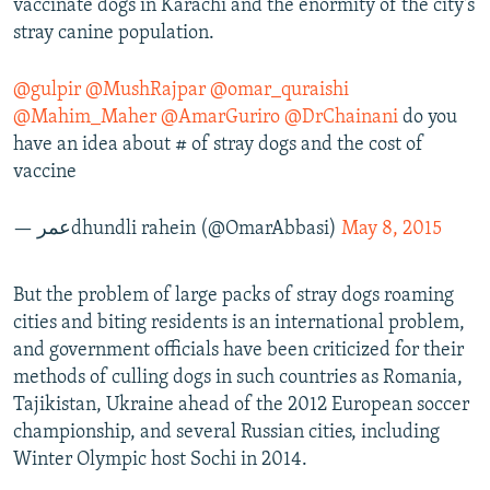
vaccinate dogs in Karachi and the enormity of the city's
stray canine population.
@gulpir
@MushRajpar
@omar_quraishi
@Mahim_Maher
@AmarGuriro
@DrChainani
do you
have an idea about # of stray dogs and the cost of
vaccine
— عمرdhundli rahein (@OmarAbbasi)
May 8, 2015
But the problem of large packs of stray dogs roaming
cities and biting residents is an international problem,
and government officials have been criticized for their
methods of culling dogs in such countries as Romania,
Tajikistan, Ukraine ahead of the 2012 European soccer
championship, and several Russian cities, including
Winter Olympic host Sochi in 2014.