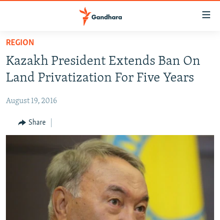
Accessibility
links
Skip
REGION
to
HUMANITARIAN CRISIS
Kazakh President Extends Ban On
main
HUMAN RIGHTS
content
Land Privatization For Five Years
SECURITY
Skip
to
August 19, 2016
MULTIMEDIA
main
RFE/RL HOMEPAGE
Share
Navigation
Skip
Radio Azadi
to
Search
Radio Mashaal
FOLLOW US