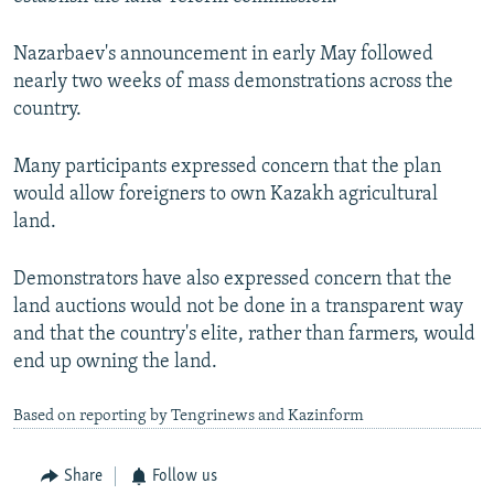
Nazarbaev's announcement in early May followed
nearly two weeks of mass demonstrations across the
country.
Many participants expressed concern that the plan
would allow foreigners to own Kazakh agricultural
land.
Demonstrators have also expressed concern that the
land auctions would not be done in a transparent way
and that the country's elite, rather than farmers, would
end up owning the land.
Based on reporting by Tengrinews and Kazinform
Share
Follow us