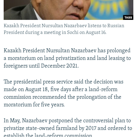
All RFE/RL sites
Kazakh President Nursultan Nazarbaev listens to Russian
President during a meeting in Sochi on August 16.
Kazakh President Nursultan Nazarbaev has prolonged
a moratorium on land privatization and land leasing to
foreigners until December 2021.
The presidential press service said the decision was
made on August 18, five days after a land-reform
commission recommended the prolongation of the
moratorium for five years.
In May, Nazarbaev postponed the controversial plan to
privatize state-owned farmland by 2017 and ordered to
establish the land-reform commission.