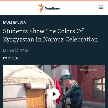
Accessibility
links
Skip
MULTIMEDIA
to
HUMANITARIAN CRISIS
Students Show The Colors Of
main
HUMAN RIGHTS
content
Kyrgyzstan In Norouz Celebration
SECURITY
Skip
to
March 22, 2019
MULTIMEDIA
main
By
RFE/RL
RFE/RL HOMEPAGE
Navigation
Skip
Radio Azadi
to
Search
Radio Mashaal
No media source currently available
FOLLOW US