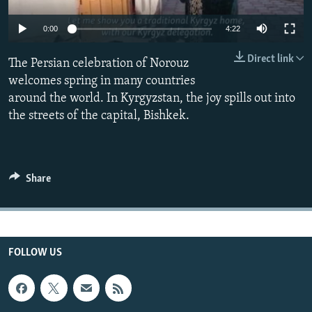
All RFE/RL sites
0:00
4:22
Direct link
The Persian celebration of Norouz
welcomes spring in many countries
around the world. In Kyrgyzstan, the joy spills out into
the streets of the capital, Bishkek.
Share
FOLLOW US