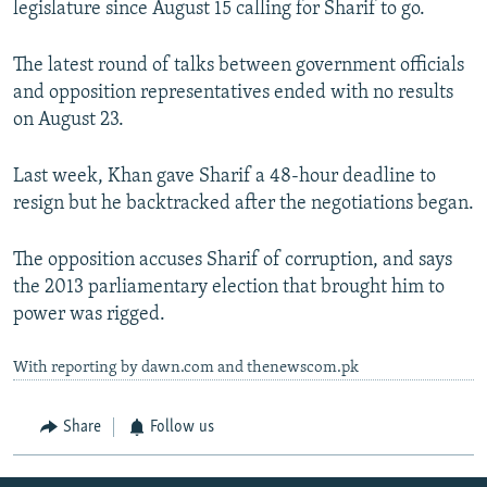
legislature since August 15 calling for Sharif to go.
The latest round of talks between government officials
and opposition representatives ended with no results
on August 23.
Last week, Khan gave Sharif a 48-hour deadline to
resign but he backtracked after the negotiations began.
The opposition accuses Sharif of corruption, and says
the 2013 parliamentary election that brought him to
power was rigged.
With reporting by dawn.com and thenewscom.pk
Share
Follow us