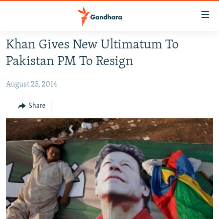
Accessibility
links
Skip
Khan Gives New Ultimatum To
to
HUMANITARIAN CRISIS
Pakistan PM To Resign
main
HUMAN RIGHTS
content
August 25, 2014
SECURITY
Skip
to
MULTIMEDIA
Share
main
RFE/RL HOMEPAGE
Navigation
Skip
Radio Azadi
to
Search
Radio Mashaal
FOLLOW US