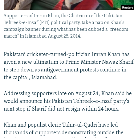
All RFE/RL sites
Supporters of Imran Khan, the Chairman of the Pakistan
Tehreek-e-Insaf (PTI) political party, take a nap on Khan's
campaign banner during what has been dubbed a "freedom
march" in Islamabad August 25, 2014.
Pakistani cricketer-turned-politician Imran Khan has
given a new ultimatum to Prime Minister Nawaz Sharif
to step down as antigovernment protests continue in
the capital, Islamabad.
Addressing supporters late on August 24, Khan said he
would announce his Pakistan Tehreek-e-Insaf party's
next step if Sharif did not resign within 24 hours.
Khan and populist cleric Tahir-ul-Qadri have led
thousands of supporters demonstrating outside the