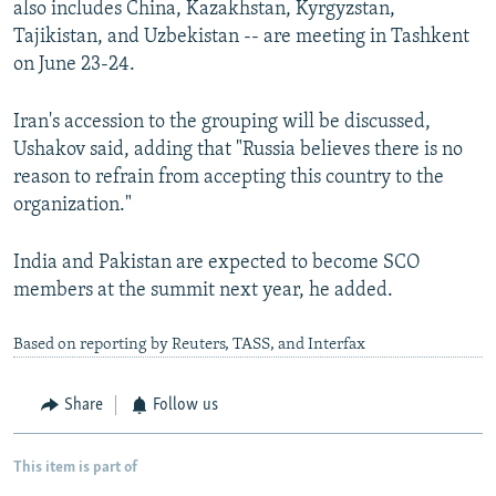
also includes China, Kazakhstan, Kyrgyzstan,
Tajikistan, and Uzbekistan -- are meeting in Tashkent
on June 23-24.
Iran's accession to the grouping will be discussed,
Ushakov said, adding that "Russia believes there is no
reason to refrain from accepting this country to the
organization."
India and Pakistan are expected to become SCO
members at the summit next year, he added.
Based on reporting by Reuters, TASS, and Interfax
Share
Follow us
This item is part of