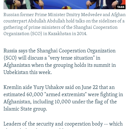
All RFE/RL sites
Russian former Prime Minister Dmitry Medvedev and Afghan
counterpart Abdullah Abdullah hold talks on the sidelines of a
gathering of prime ministers of the Shanghai Cooperation
Organization (SCO) in Kazakhstan in 2014.
Russia says the Shanghai Cooperation Organization
(SCO) will discuss a "very tense situation" in
Afghanistan when the grouping holds its summit in
Uzbekistan this week.
Kremlin aide Yury Ushakov said on June 22 that an
estimated 60,000 "armed extremists" were fighting in
Afghanistan, including 10,000 under the flag of the
Islamic State group.
Leaders of the security and cooperation body -- which