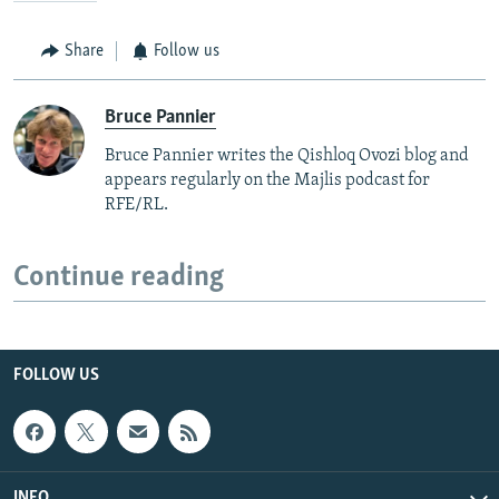
Share
Follow us
Bruce Pannier
Bruce Pannier writes the Qishloq Ovozi blog and
appears regularly on the Majlis podcast for
RFE/RL.
Continue reading
FOLLOW US
INFO