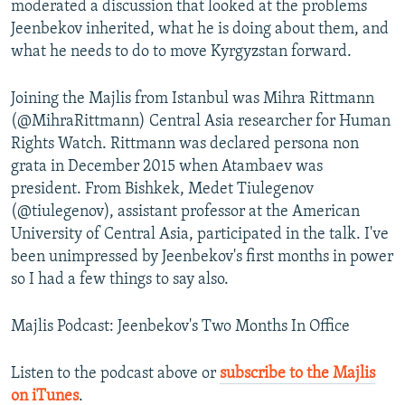
moderated a discussion that looked at the problems
Jeenbekov inherited, what he is doing about them, and
what he needs to do to move Kyrgyzstan forward.
Joining the Majlis from Istanbul was Mihra Rittmann
(@MihraRittmann) Central Asia researcher for Human
Rights Watch. Rittmann was declared persona non
grata in December 2015 when Atambaev was
president. From Bishkek, Medet Tiulegenov
(@tiulegenov), assistant professor at the American
University of Central Asia, participated in the talk. I've
been unimpressed by Jeenbekov's first months in power
so I had a few things to say also.
Majlis Podcast: Jeenbekov's Two Months In Office
Listen to the podcast above or
subscribe to the Majlis
on iTunes
.