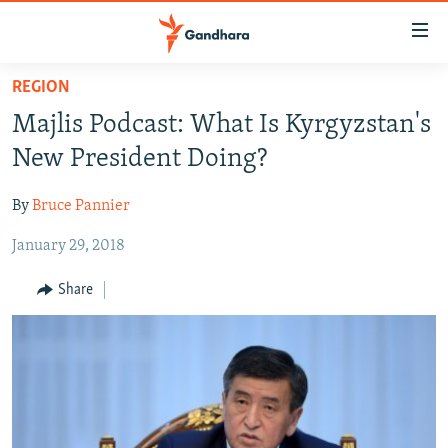
Accessibility
links
Skip
REGION
to
HUMANITARIAN CRISIS
Majlis Podcast: What Is Kyrgyzstan's
main
HUMAN RIGHTS
content
New President Doing?
SECURITY
Skip
to
By
Bruce Pannier
MULTIMEDIA
main
January 29, 2018
RFE/RL HOMEPAGE
Navigation
Skip
Share
Radio Azadi
to
Search
Radio Mashaal
FOLLOW US