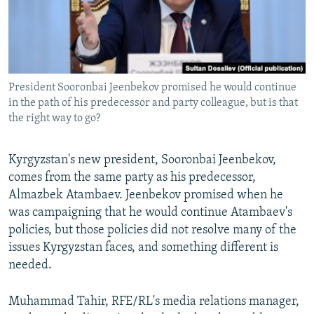
All RFE/RL sites
President Sooronbai Jeenbekov promised he would continue
in the path of his predecessor and party colleague, but is that
the right way to go?
Kyrgyzstan's new president, Sooronbai Jeenbekov,
comes from the same party as his predecessor,
Almazbek Atambaev. Jeenbekov promised when he
was campaigning that he would continue Atambaev's
policies, but those policies did not resolve many of the
issues Kyrgyzstan faces, and something different is
needed.
Muhammad Tahir, RFE/RL's media relations manager,