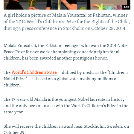
All RFE/RL sites
A girl holds a picture of Malala Yousafzai of Pakistan, winner
of the 2014 World's Children's Prize for the Rights of the Child,
during a press conference in Stockholm on October 28, 2014.
Malala Yousafzai, the Pakistani teenager who won the 2014 Nobel
Peace Prize for her work championing education rights for all
children, has been awarded another prestigious honor.
The
World's Children's Prize
-- dubbed by media as the "Children's
Nobel Prize" -- is based on a global vote involving millions of
children.
The 17-year-old Malala is the youngest Nobel laureate in history
and the only person to also win the World's Children's Prize in the
same year.
She will receive the children's award near Stockholm, Sweden, on
October 29.