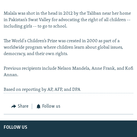
Malala was shot in the head in 2012 by the Taliban near her home
in Pakistan’s Swat Valley for advocating the right of all children --
including girls -- to go to school.
The World's Children’s Prize was created in 2000 as part of a
worldwide program where children learn about global issues,
democracy, and their own rights.
Previous recipients include Nelson Mandela, Anne Frank, and Kofi
Annan.
Based on reporting by AP, AFP, and DPA
Share
Follow us
FOLLOW US