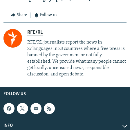
Share
Follow us
RFE/RL
RFE/RL journalists report the news in
27 languages in 23 countries where a free press is
banned by the government or not fully
established. We provide what many people cannot
get locally: uncensored news, responsible
discussion, and open debate.
FOLLOW US
INFO