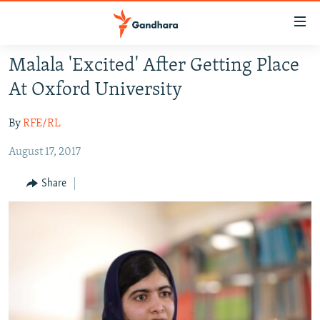
Accessibility
links
Skip
Malala 'Excited' After Getting Place
to
HUMANITARIAN CRISIS
At Oxford University
main
HUMAN RIGHTS
content
By
RFE/RL
SECURITY
Skip
to
August 17, 2017
MULTIMEDIA
main
RFE/RL HOMEPAGE
Navigation
Share
Skip
Radio Azadi
to
Search
Radio Mashaal
FOLLOW US