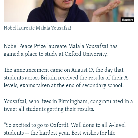
All RFE/RL sites
Nobel laureate Malala Yousafzai
Nobel Peace Prize laureate Malala Yousafzai has
gained a place to study at Oxford University.
The announcement came on August 17, the day that
students across Britain received the results of their A-
levels, exams taken at the end of secondary school.
Yousafzai, who lives in Birmingham, congratulated in a
tweet all students getting their results.
“So excited to go to Oxford!! Well done to all A-level
students -- the hardest year. Best wishes for life