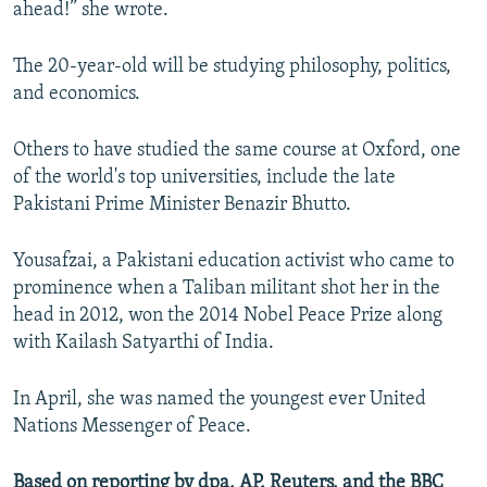
ahead!” she wrote.
The 20-year-old will be studying philosophy, politics,
and economics.
Others to have studied the same course at Oxford, one
of the world's top universities, include the late
Pakistani Prime Minister Benazir Bhutto.
Yousafzai, a Pakistani education activist who came to
prominence when a Taliban militant shot her in the
head in 2012, won the 2014 Nobel Peace Prize along
with Kailash Satyarthi of India.
In April, she was named the youngest ever United
Nations Messenger of Peace.
Based on reporting by dpa, AP, Reuters, and the BBC