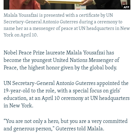
All RFE/RL sites
Malala Yousafzai is presented with a certificate by UN
Secretary-General Antonio Guterres during a ceremony to
name her as a messenger of peace at UN headquarters in New
York on April 10.
Nobel Peace Prize laureate Malala Yousafzai has
become the youngest United Nations Messenger of
Peace, the highest honor given by the global body.
UN Secretary-General Antonio Guterres appointed the
19-year-old to the role, with a special focus on girls'
education, at an April 10 ceremony at UN headquarters
in New York.
“You are not only a hero, but you are a very committed
and generous person," Guterres told Malala.