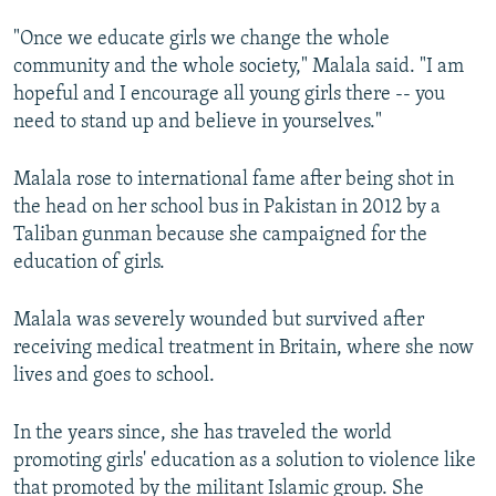
"Once we educate girls we change the whole
community and the whole society," Malala said. "I am
hopeful and I encourage all young girls there -- you
need to stand up and believe in yourselves."
Malala rose to international fame after being shot in
the head on her school bus in Pakistan in 2012 by a
Taliban gunman because she campaigned for the
education of girls.
Malala was severely wounded but survived after
receiving medical treatment in Britain, where she now
lives and goes to school.
In the years since, she has traveled the world
promoting girls' education as a solution to violence like
that promoted by the militant Islamic group. She