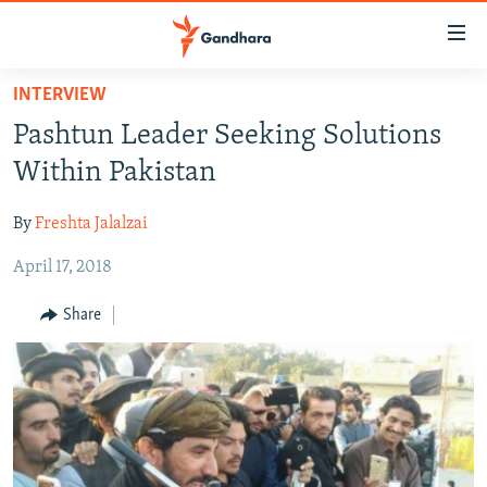
Accessibility
links
Skip
INTERVIEW
to
HUMANITARIAN CRISIS
Pashtun Leader Seeking Solutions
main
HUMAN RIGHTS
content
Within Pakistan
SECURITY
Skip
to
By
Freshta Jalalzai
MULTIMEDIA
main
April 17, 2018
RFE/RL HOMEPAGE
Navigation
Skip
Share
Radio Azadi
to
Search
Radio Mashaal
FOLLOW US