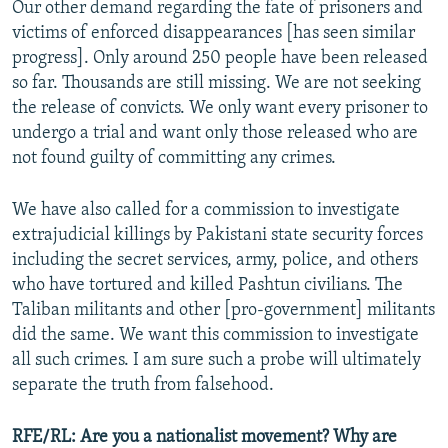
Our other demand regarding the fate of prisoners and
victims of enforced disappearances [has seen similar
progress]. Only around 250 people have been released
so far. Thousands are still missing. We are not seeking
the release of convicts. We only want every prisoner to
undergo a trial and want only those released who are
not found guilty of committing any crimes.
We have also called for a commission to investigate
extrajudicial killings by Pakistani state security forces
including the secret services, army, police, and others
who have tortured and killed Pashtun civilians. The
Taliban militants and other [pro-government] militants
did the same. We want this commission to investigate
all such crimes. I am sure such a probe will ultimately
separate the truth from falsehood.
RFE/RL: Are you a nationalist movement? Why are