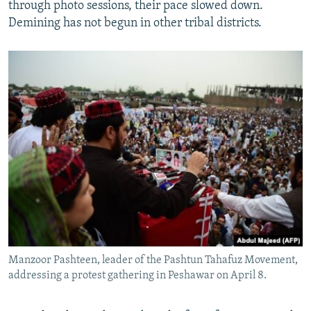
through photo sessions, their pace slowed down.
Demining has not begun in other tribal districts.
Manzoor Pashteen, leader of the Pashtun Tahafuz Movement,
addressing a protest gathering in Peshawar on April 8.