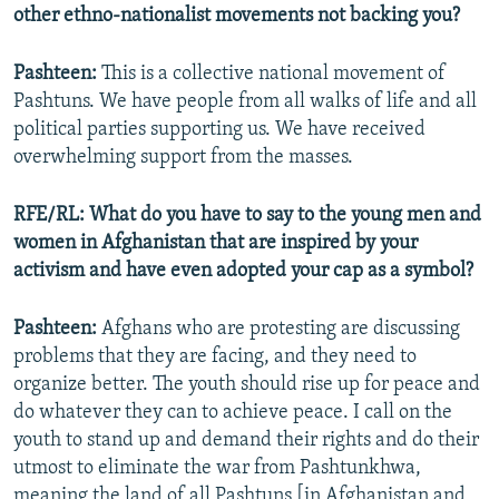
other ethno-nationalist movements not backing you?
Pashteen:
This is a collective national movement of
Pashtuns. We have people from all walks of life and all
political parties supporting us. We have received
overwhelming support from the masses.
RFE/RL: What do you have to say to the young men and
women in Afghanistan that are inspired by your
activism and have even adopted your cap as a symbol?
Pashteen:
Afghans who are protesting are discussing
problems that they are facing, and they need to
organize better. The youth should rise up for peace and
do whatever they can to achieve peace. I call on the
youth to stand up and demand their rights and do their
utmost to eliminate the war from Pashtunkhwa,
meaning the land of all Pashtuns [in Afghanistan and