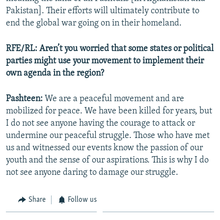
Pakistan]. Their efforts will ultimately contribute to
end the global war going on in their homeland.
RFE/RL: Aren’t you worried that some states or political
parties might use your movement to implement their
own agenda in the region?
Pashteen:
We are a peaceful movement and are
mobilized for peace. We have been killed for years, but
I do not see anyone having the courage to attack or
undermine our peaceful struggle. Those who have met
us and witnessed our events know the passion of our
youth and the sense of our aspirations. This is why I do
not see anyone daring to damage our struggle.
Share
Follow us