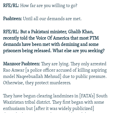
RFE/RL:
How far are you willing to go?
Pashteen:
Until all our demands are met.
RFE/RL: But a Pakistani minister, Ghalib Khan,
recently told the Voice Of America that most PTM
demands have been met with demining and some
prisoners being released. What else are you seeking?
Manzoor Pashteen:
They are lying. They only arrested
Rao Anwar [a police officer accused of killing aspiring
model Naqeebuallah Mehsud] due to public pressure.
Otherwise, they protect murderers.
They have begun clearing landmines in [FATA’s] South
Waziristan tribal district. They first began with some
enthusiasm but [after it was widely publicized]