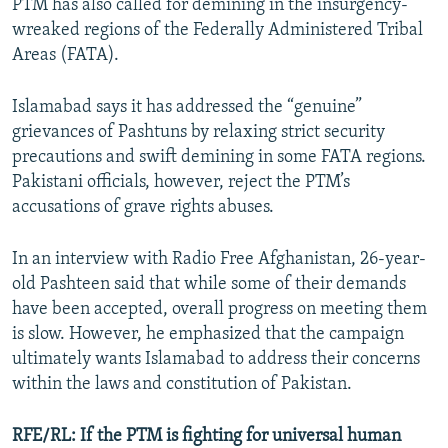
PTM has also called for demining in the insurgency-
wreaked regions of the Federally Administered Tribal
Areas (FATA).
Islamabad says it has addressed the “genuine”
grievances of Pashtuns by relaxing strict security
precautions and swift demining in some FATA regions.
Pakistani officials, however, reject the PTM’s
accusations of grave rights abuses.
In an interview with Radio Free Afghanistan, 26-year-
old Pashteen said that while some of their demands
have been accepted, overall progress on meeting them
is slow. However, he emphasized that the campaign
ultimately wants Islamabad to address their concerns
within the laws and constitution of Pakistan.
RFE/RL: If the PTM is fighting for universal human