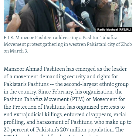
All RFE/RL sites
FILE: Manzoor Pashteen addressing a Pashtun Tahafuz
Movement protest gathering in westren Pakistani city of Zhob
on March 3.
Manzoor Ahmad Pashteen has emerged as the leader
of a movement demanding security and rights for
Pakistan’s Pashtuns -- the second-largest ethnic group
in the country. Since February, his organization, the
Pashtun Tahafuz Movement (PTM) or Movement for
the Protection of Pashtuns, has organized protests to
end extrajudicial killings, enforced disappears, racial
profiling, and harassment of Pashtuns, who make up to
20 percent of Pakistan’s 207 million population. The