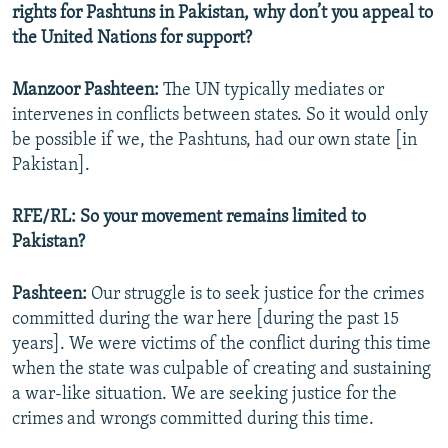
rights for Pashtuns in Pakistan, why don’t you appeal to
the United Nations for support?
Manzoor Pashteen:
The UN typically mediates or
intervenes in conflicts between states. So it would only
be possible if we, the Pashtuns, had our own state [in
Pakistan].
RFE/RL: So your movement remains limited to
Pakistan?
Pashteen:
Our struggle is to seek justice for the crimes
committed during the war here [during the past 15
years]. We were victims of the conflict during this time
when the state was culpable of creating and sustaining
a war-like situation. We are seeking justice for the
crimes and wrongs committed during this time.