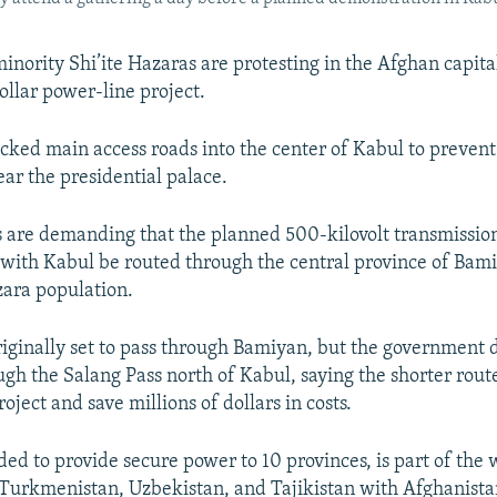
inority Shi’ite Hazaras are protesting in the Afghan capita
ollar power-line project.
ocked main access roads into the center of Kabul to prevent
ear the presidential palace.
 are demanding that the planned 500-kilovolt transmission
ith Kabul be routed through the central province of Bam
zara population.
riginally set to pass through Bamiyan, but the government 
ough the Salang Pass north of Kabul, saying the shorter rou
oject and save millions of dollars in costs.
nded to provide secure power to 10 provinces, is part of th
k Turkmenistan, Uzbekistan, and Tajikistan with Afghanist