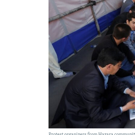
Protest organizers from Hazara community