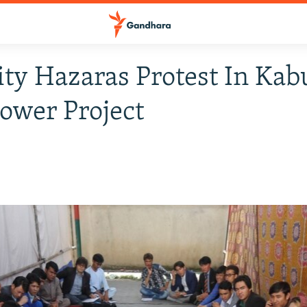
ty Hazaras Protest In Kab
ower Project