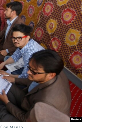
l on May 15.