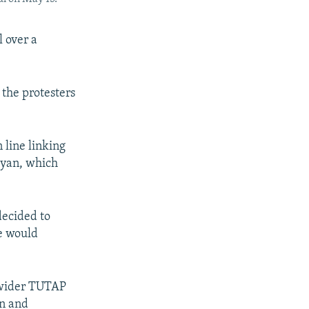
l over a
 the protesters
 line linking
iyan, which
decided to
te would
e wider TUTAP
an and