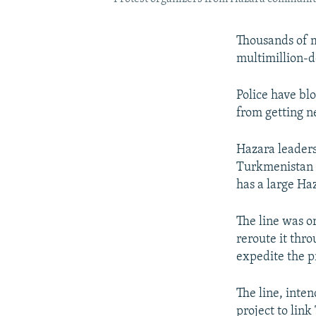
Thousands of m
multimillion-d
Police have bl
from getting n
Hazara leaders
Turkmenistan w
has a large Ha
The line was o
reroute it thr
expedite the pr
The line, inte
project to lin