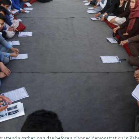
 attend a gathering a day before a planned demonstration in Kabu