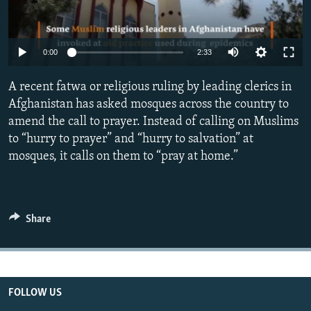
All RFE/RL sites
Auto
0:00
2:33
270p
A recent fatwa or religious ruling by leading clerics in
360p
Afghanistan has asked mosques across the country to
amend the call to prayer. Instead of calling on Muslims
404p
Auto
270p
360p
404p
to “hurry to prayer” and “hurry to salvation” at
1080p
mosques, it calls on them to “pray at home.”
1080p
Share
FOLLOW US