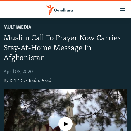
Accessibility
links
Skip
MULTIMEDIA
to
HUMANITARIAN CRISIS
Muslim Call To Prayer Now Carries
main
HUMAN RIGHTS
content
Stay-At-Home Message In
SECURITY
Skip
Afghanistan
to
MULTIMEDIA
main
April 08, 2020
RFE/RL HOMEPAGE
Navigation
By
RFE/RL's Radio Azadi
Skip
Radio Azadi
to
Search
Radio Mashaal
FOLLOW US
No media source currently available