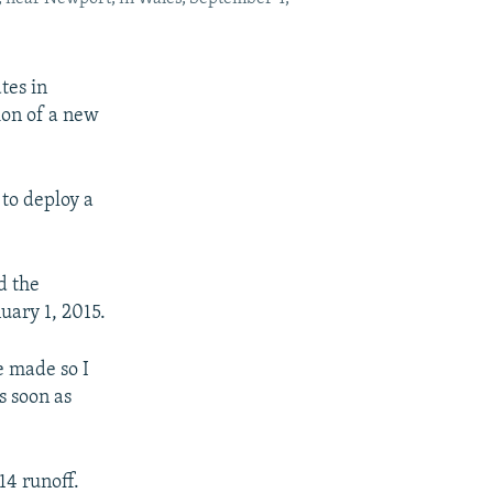
tes in
ion of a new
 to deploy a
d the
uary 1, 2015.
e made so I
s soon as
14 runoff.