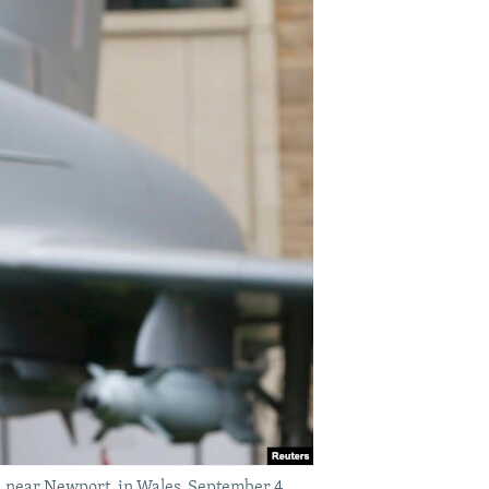
 near Newport, in Wales, September 4,