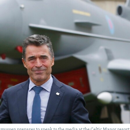
ssen prepares to speak to the media at the Celtic Manor resort,