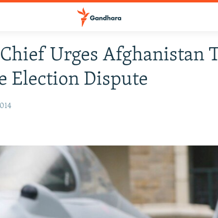
hief Urges Afghanistan 
e Election Dispute
2014