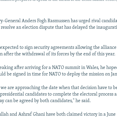
y-General Anders Fogh Rasmussen has urged rival candida
 resolve an election dispute that has delayed the inaugurat
 expected to sign security agreements allowing the alliance
n after the withdrawal of its forces by the end of this year.
aking after arriving for a NATO summit in Wales, he hope
d be signed in time for NATO to deploy the mission on Jan
, we are approaching the date when that decision have to b
presidential candidates to complete the electoral process a
way can be agreed by both candidates," he said.
lah and Ashraf Ghani have both claimed victory in a June 