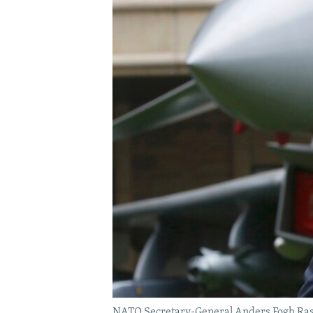
NATO Secretary-General Anders Fogh Rasmu