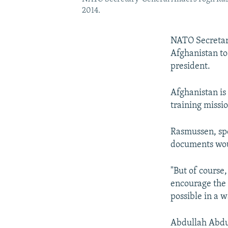
2014.
NATO Secretar
Afghanistan to
president.
Afghanistan is
training missio
Rasmussen, spe
documents woul
"But of course
encourage the 
possible in a 
Abdullah Abdul