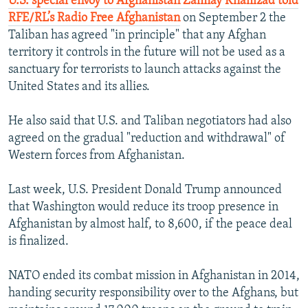
U.S. special envoy to Afghanistan Zalmay Khalilzad told
RFE/RL’s Radio Free Afghanistan
on September 2 the
Taliban has agreed "in principle" that any Afghan
territory it controls in the future will not be used as a
sanctuary for terrorists to launch attacks against the
United States and its allies.
He also said that U.S. and Taliban negotiators had also
agreed on the gradual "reduction and withdrawal" of
Western forces from Afghanistan.
Last week, U.S. President Donald Trump announced
that Washington would reduce its troop presence in
Afghanistan by almost half, to 8,600, if the peace deal
is finalized.
NATO ended its combat mission in Afghanistan in 2014,
handing security responsibility over to the Afghans, but