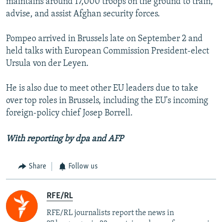
maintains around 17,000 troops on the ground to train,
advise, and assist Afghan security forces.
Pompeo arrived in Brussels late on September 2 and
held talks with European Commission President-elect
Ursula von der Leyen.
He is also due to meet other EU leaders due to take
over top roles in Brussels, including the EU's incoming
foreign-policy chief Josep Borrell.
With reporting by dpa and AFP
Share
Follow us
RFE/RL
RFE/RL journalists report the news in