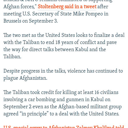
Afghan forces,"
Stoltenberg said in a tweet
after
meeting U.S. Secretary of State Mike Pompeo in
Brussels on September 3.
The two met as the United States looks to finalize a deal
with the Taliban to end 18 years of conflict and pave
the way for direct talks between Kabul and the
Taliban.
Despite progress in the talks, violence has continued to
plague Afghanistan.
The Taliban took credit for killing at least 16 civilians
involving a car bombing and gunmen in Kabul on
September 2 even as the Afghan-based militant group
agreed “in principle” to a deal with the United States.