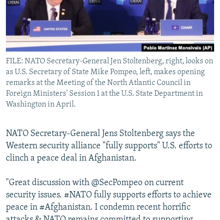
All RFE/RL sites
FILE: NATO Secretary-General Jen Stoltenberg, right, looks on
as U.S. Secretary of State Mike Pompeo, left, makes opening
remarks at the Meeting of the North Atlantic Council in
Foreign Ministers' Session 1 at the U.S. State Department in
Washington in April.
NATO Secretary-General Jens Stoltenberg says the
Western security alliance "fully supports" U.S. efforts to
clinch a peace deal in Afghanistan.
"Great discussion with @SecPompeo on current
security issues. #NATO fully supports efforts to achieve
peace in #Afghanistan. I condemn recent horrific
attacks & NATO remains committed to supporting