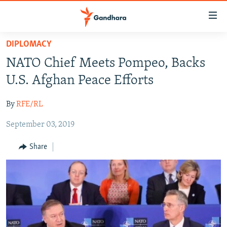
Accessibility
links
Skip
DIPLOMACY
to
HUMANITARIAN CRISIS
NATO Chief Meets Pompeo, Backs
main
HUMAN RIGHTS
content
U.S. Afghan Peace Efforts
SECURITY
Skip
to
By
RFE/RL
MULTIMEDIA
main
September 03, 2019
RFE/RL HOMEPAGE
Navigation
Skip
Share
Radio Azadi
to
Search
Radio Mashaal
FOLLOW US