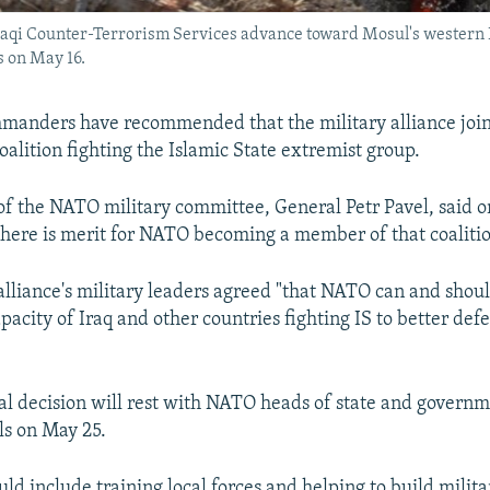
as Iraqi Counter-Terrorism Services advance toward Mosul's wester
s on May 16.
anders have recommended that the military alliance join
oalition fighting the Islamic State extremist group.
f the NATO military committee, General Petr Pavel, said o
"there is merit for NATO becoming a member of that coalitio
 alliance's military leaders agreed "that NATO can and shou
pacity of Iraq and other countries fighting IS to better def
nal decision will rest with NATO heads of state and gover
ls on May 25.
ld include training local forces and helping to build milita