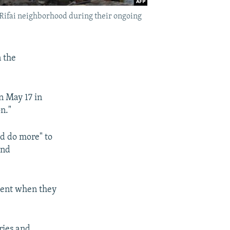
n Rifai neighborhood during their ongoing
 the
n May 17 in
n."
ld do more" to
end
nment when they
ries and