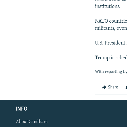
institutions.
NATO countries
militants, even
U.S. Presiden
Trump is sche
With reporting by
Share
Radio Azadi
INFO
Radio Mashaal
About Gandhara
FOLLOW US