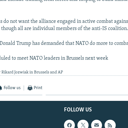
 do not want the alliance engaged in active combat agains
 though all are individual members of the anti-IS coalition
t Donald Trump has demanded that NATO do more to combat
duled to meet NATO leaders in Brussels next week
 Rikard Jozwiak in Brussels and AP
Follow us
Print
FOLLOW US