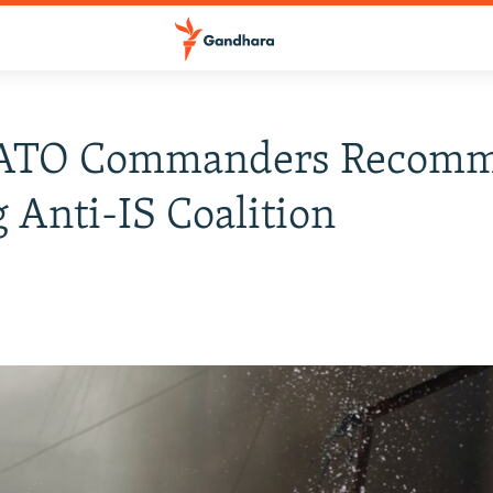
ATO Commanders Recom
g Anti-IS Coalition