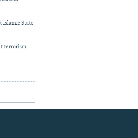
t Islamic State
.
 terrorism.