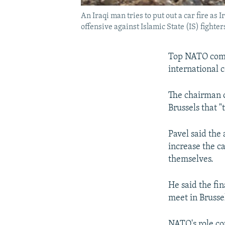
An Iraqi man tries to put out a car fire 
offensive against Islamic State (IS) fighter
Top NATO comm
international c
The chairman o
Brussels that 
Pavel said the
increase the ca
themselves.
He said the fi
meet in Brusse
NATO's role cou