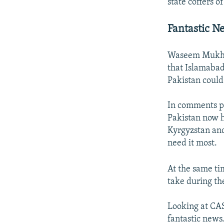
state coffers of
Fantastic N
Waseem Mukhtar
that Islamabad
Pakistan could 
In comments p
Pakistan now h
Kyrgyzstan and
need it most.
At the same ti
take during th
Looking at CAS
fantastic news