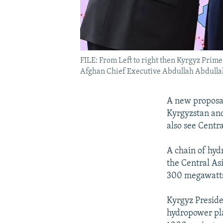
FILE: From Left to right then Kyrgyz Pri
Afghan Chief Executive Abdullah Abdullah
A new proposal
Kyrgyzstan and
also see Centr
A chain of hyd
the Central As
300 megawatts 
Kyrgyz Presid
hydropower pla