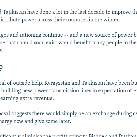
Tajikistan have done a lot in the last decade to improve the
istribute power across their countries in the winter.
ges and rationing continue -- and a new source of power b
ine that should soon exist would benefit many people in the
s.
p
eal of outside help, Kyrgyzstan and Tajikistan have been b
 building new power transmission lines in expectation of 
d earning extra revenue.
posal suggests there would simply be an exchange during c
nergy now and give some later.
nificantly diminish the profits going to Bishkek and Dushan