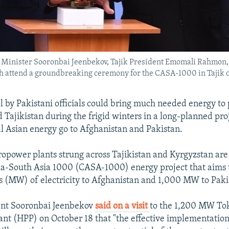
me Minister Sooronbai Jeenbekov, Tajik President Emomali Rahmon
 attend a groundbreaking ceremony for the CASA-1000 in Tajik c
 by Pakistani officials could bring much needed energy to 
 Tajikistan during the frigid winters in a long-planned proj
al Asian energy go to Afghanistan and Pakistan.
ropower plants strung across Tajikistan and Kyrgyzstan are 
ia-South Asia 1000 (CASA-1000) energy project that aims 
(MW) of electricity to Afghanistan and 1,000 MW to Paki
ent Sooronbai Jeenbekov
said on a visit
to the 1,200 MW To
nt (HPP) on October 18 that "the effective implementatio