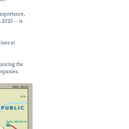
 importance,
 2023 -- is
ines at
ancing the
ompanies.