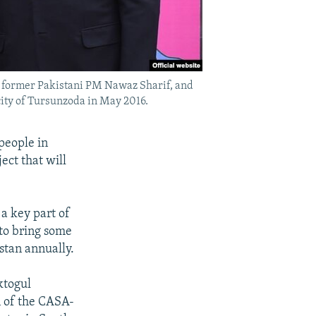
, former Pakistani PM Nawaz Sharif, and
ity of Tursunzoda in May 2016.
people in
ect that will
a key part of
to bring some
stan annually.
ktogul
n of the CASA-