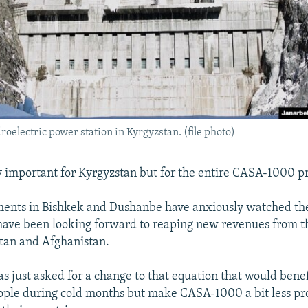
roelectric power station in Kyrgyzstan. (file photo)
ly important for Kyrgyzstan but for the entire CASA-1000 pr
ments in Bishkek and Dushanbe have anxiously watched the
have been looking forward to reaping new revenues from th
tan and Afghanistan.
s just asked for a change to that equation that would benef
ple during cold months but make CASA-1000 a bit less prof