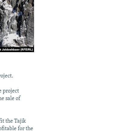
oject.
 project
e sale of
it the Tajik
itable for the