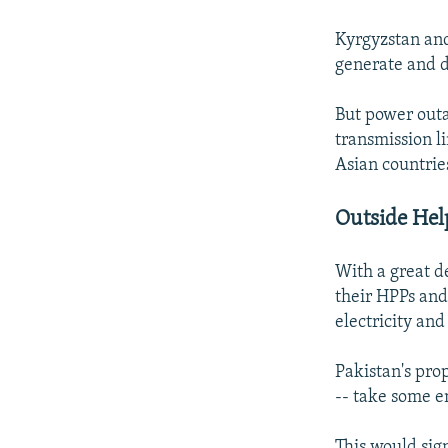
Kyrgyzstan and 
generate and d
But power outa
transmission l
Asian countrie
Outside Hel
With a great d
their HPPs and
electricity an
Pakistan's pro
-- take some e
This would sig