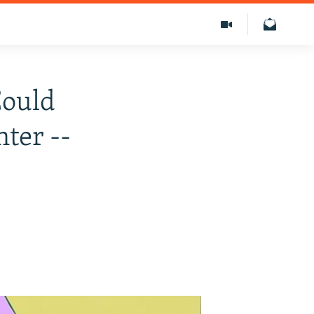
Could
ter --