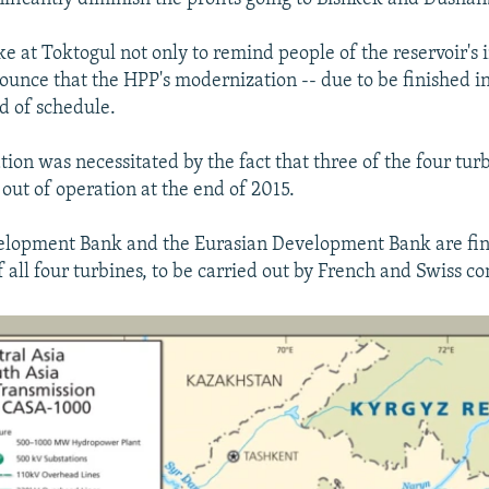
e at Toktogul not only to remind people of the reservoir's
ounce that the HPP's modernization -- due to be finished in
d of schedule.
ion was necessitated by the fact that three of the four turb
out of operation at the end of 2015.
elopment Bank and the Eurasian Development Bank are fin
 all four turbines, to be carried out by French and Swiss c