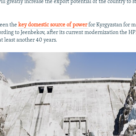
ll greatly increase the export potential of the country to s
been the
key domestic source of power
for Kyrgyzstan for 
ording to Jeenbekov, after its current modernization the HP
at least another 40 years.