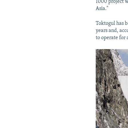
1000 project wi
Asia."
Toktogul has 
years and, acc
to operate for 