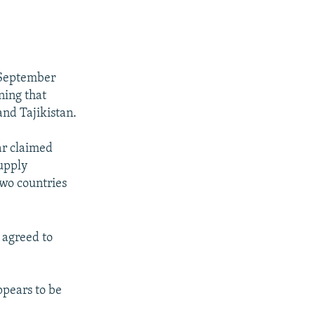
n September
ning that
and Tajikistan.
ar claimed
supply
two countries
 agreed to
pears to be