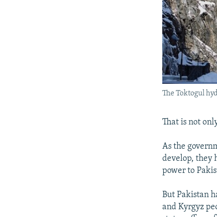
The Toktogul hyd
That is not on
As the govern
develop, they 
power to Pakis
But Pakistan ha
and Kyrgyz peo