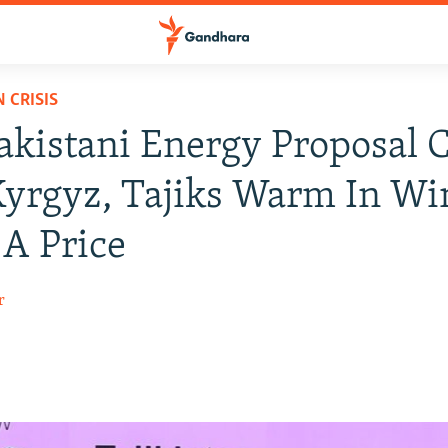
 CRISIS
kistani Energy Proposal 
yrgyz, Tajiks Warm In Win
 A Price
r