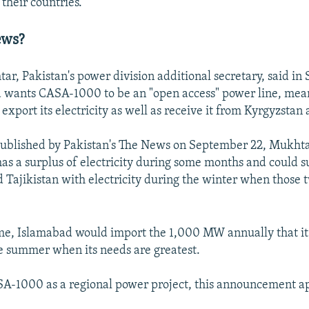
 their countries.
ews?
, Pakistan's power division additional secretary, said i
 wants CASA-1000 to be an "open access" power line, mea
export its electricity as well as receive it from Kyrgyzstan 
ublished by Pakistan's The News on September 22, Mukht
as a surplus of electricity during some months and could 
 Tajikistan with electricity during the winter when those 
me, Islamabad would import the 1,000 MW annually that it
e summer when its needs are greatest.
A-1000 as a regional power project, this announcement ap
.