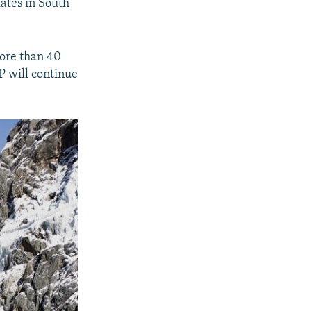
tates in South
more than 40
P will continue