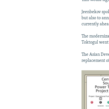
Jeenbekov spok
but also to ann
currently ahea
The modernizat
Toktogul went 
The Asian Dev
replacement of