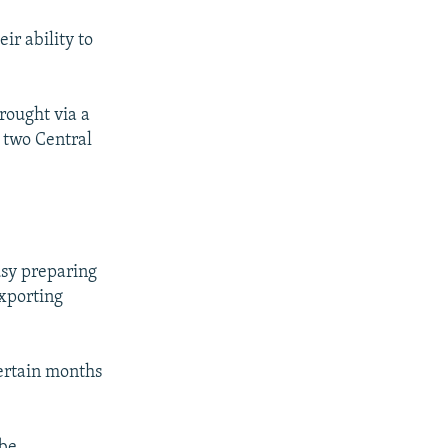
ir ability to
rought via a
 two Central
usy preparing
exporting
ertain months
be.