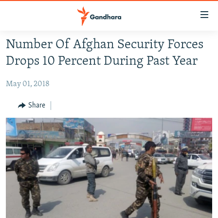
Accessibility
links
Skip
Number Of Afghan Security Forces
to
HUMANITARIAN CRISIS
Drops 10 Percent During Past Year
main
HUMAN RIGHTS
content
May 01, 2018
SECURITY
Skip
to
MULTIMEDIA
Share
main
RFE/RL HOMEPAGE
Navigation
Skip
Radio Azadi
to
Search
Radio Mashaal
FOLLOW US