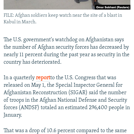
All RFE/RL sites
FILE: Afghan soldiers keep watch near the site of a blast in
Kabul in March.
The U.S. government's watchdog on Afghanistan says
the number of Afghan security forces has decreased by
nearly 11 percent during the past year as security in the
country has deteriorated.
In a quarterly
report
to the U.S. Congress that was
released on May 1, the Special Inspector General for
Afghanistan Reconstruction (SIGAR) said the number
of troops in the Afghan National Defense and Security
forces (ANDSF) totaled an estimated 296,400 people in
January.
That was a drop of 10.6 percent compared to the same