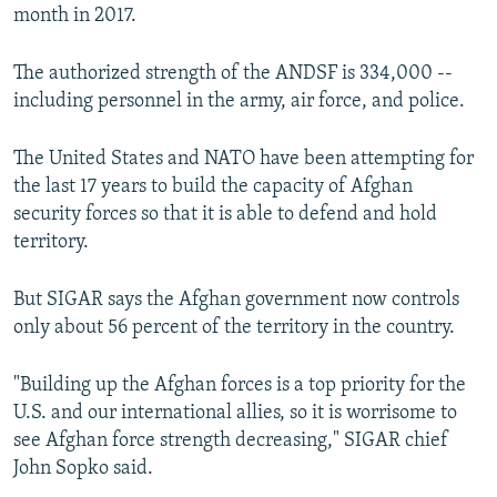
month in 2017.
The authorized strength of the ANDSF is 334,000 --
including personnel in the army, air force, and police.
The United States and NATO have been attempting for
the last 17 years to build the capacity of Afghan
security forces so that it is able to defend and hold
territory.
But SIGAR says the Afghan government now controls
only about 56 percent of the territory in the country.
"Building up the Afghan forces is a top priority for the
U.S. and our international allies, so it is worrisome to
see Afghan force strength decreasing," SIGAR chief
John Sopko said.