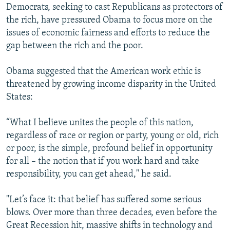
Democrats, seeking to cast Republicans as protectors of
the rich, have pressured Obama to focus more on the
issues of economic fairness and efforts to reduce the
gap between the rich and the poor.
Obama suggested that the American work ethic is
threatened by growing income disparity in the United
States:
“What I believe unites the people of this nation,
regardless of race or region or party, young or old, rich
or poor, is the simple, profound belief in opportunity
for all – the notion that if you work hard and take
responsibility, you can get ahead," he said.
"Let’s face it: that belief has suffered some serious
blows. Over more than three decades, even before the
Great Recession hit, massive shifts in technology and