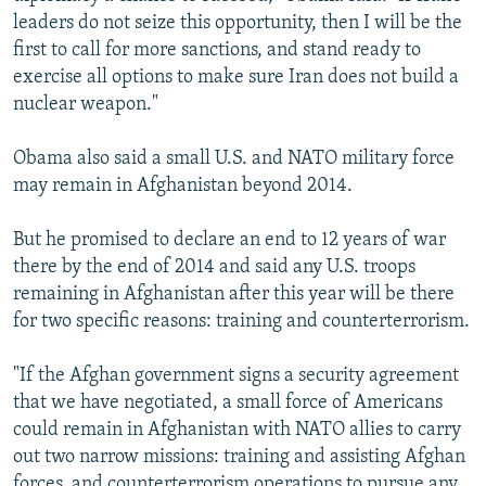
leaders do not seize this opportunity, then I will be the
first to call for more sanctions, and stand ready to
exercise all options to make sure Iran does not build a
nuclear weapon."
Obama also said a small U.S. and NATO military force
may remain in Afghanistan beyond 2014.
But he promised to declare an end to 12 years of war
there by the end of 2014 and said any U.S. troops
remaining in Afghanistan after this year will be there
for two specific reasons: training and counterterrorism.
"If the Afghan government signs a security agreement
that we have negotiated, a small force of Americans
could remain in Afghanistan with NATO allies to carry
out two narrow missions: training and assisting Afghan
forces, and counterterrorism operations to pursue any