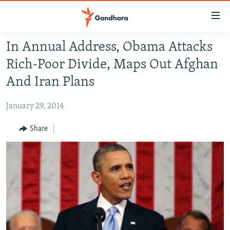
Accessibility
links
Skip
In Annual Address, Obama Attacks
to
HUMANITARIAN CRISIS
Rich-Poor Divide, Maps Out Afghan
main
HUMAN RIGHTS
content
And Iran Plans
SECURITY
Skip
to
January 29, 2014
MULTIMEDIA
main
RFE/RL HOMEPAGE
Share
Navigation
Skip
Radio Azadi
to
Search
Radio Mashaal
FOLLOW US