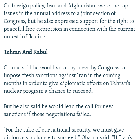
On foreign policy, Iran and Afghanistan were the top
issues in the annual address to a joint session of
Congress, but he also expressed support for the right to
peaceful free expression in connection with the current
unrest in Ukraine.
Tehran And Kabul
Obama said he would veto any move by Congress to
impose fresh sanctions against Iran in the coming
months in order to give diplomatic efforts on Tehran’s
nuclear program a chance to succeed.
But he also said he would lead the call for new
sanctions if those negotiations failed.
"For the sake of our national security, we must give
diplomacy a chance to succeed," Obama said. "If Iran’s