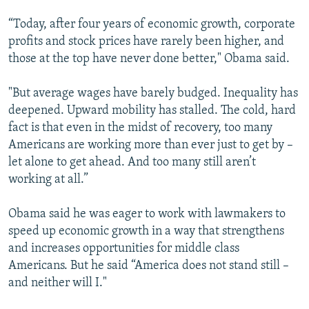
“Today, after four years of economic growth, corporate
profits and stock prices have rarely been higher, and
those at the top have never done better," Obama said.
"But average wages have barely budged. Inequality has
deepened. Upward mobility has stalled. The cold, hard
fact is that even in the midst of recovery, too many
Americans are working more than ever just to get by –
let alone to get ahead. And too many still aren’t
working at all.”
Obama said he was eager to work with lawmakers to
speed up economic growth in a way that strengthens
and increases opportunities for middle class
Americans. But he said “America does not stand still –
and neither will I."