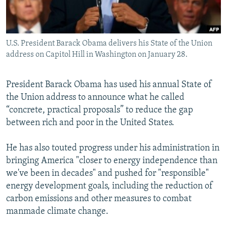
All RFE/RL sites
U.S. President Barack Obama delivers his State of the Union
address on Capitol Hill in Washington on January 28.
President Barack Obama has used his annual State of
the Union address to announce what he called
“concrete, practical proposals” to reduce the gap
between rich and poor in the United States.
He has also touted progress under his administration in
bringing America "closer to energy independence than
we've been in decades" and pushed for "responsible"
energy development goals, including the reduction of
carbon emissions and other measures to combat
manmade climate change.