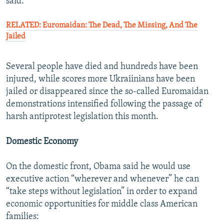
said.
RELATED: Euromaidan: The Dead, The Missing, And The
Jailed
Several people have died and hundreds have been
injured, while scores more Ukraiinians have been
jailed or disappeared since the so-called Euromaidan
demonstrations intensified following the passage of
harsh antiprotest legislation this month.
Domestic Economy
On the domestic front, Obama said he would use
executive action “wherever and whenever” he can
“take steps without legislation” in order to expand
economic opportunities for middle class American
families: