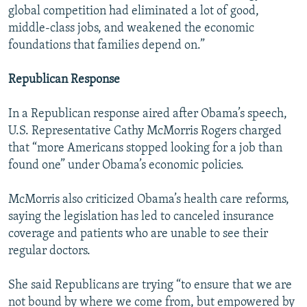
global competition had eliminated a lot of good,
middle-class jobs, and weakened the economic
foundations that families depend on.”
Republican Response
In a Republican response aired after Obama’s speech,
U.S. Representative Cathy McMorris Rogers charged
that “more Americans stopped looking for a job than
found one” under Obama’s economic policies.
McMorris also criticized Obama’s health care reforms,
saying the legislation has led to canceled insurance
coverage and patients who are unable to see their
regular doctors.
She said Republicans are trying “to ensure that we are
not bound by where we come from, but empowered by