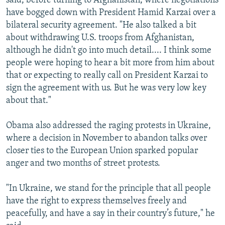
said, before turning to Afghanistan, where negotiations
have bogged down with President Hamid Karzai over a
bilateral security agreement. "He also talked a bit
about withdrawing U.S. troops from Afghanistan,
although he didn't go into much detail.... I think some
people were hoping to hear a bit more from him about
that or expecting to really call on President Karzai to
sign the agreement with us. But he was very low key
about that."
Obama also addressed the raging protests in Ukraine,
where a decision in November to abandon talks over
closer ties to the European Union sparked popular
anger and two months of street protests.
"In Ukraine, we stand for the principle that all people
have the right to express themselves freely and
peacefully, and have a say in their country’s future," he