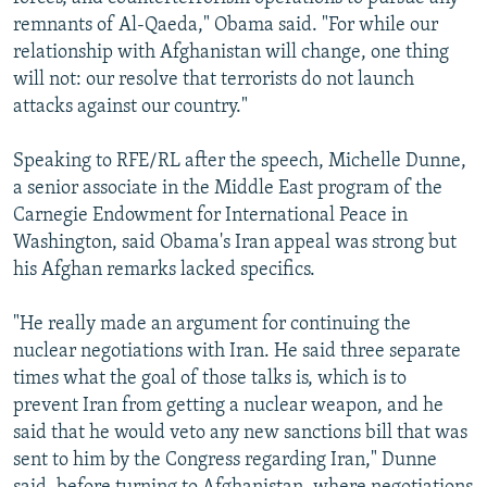
remnants of Al-Qaeda," Obama said. "For while our
relationship with Afghanistan will change, one thing
will not: our resolve that terrorists do not launch
attacks against our country."
Speaking to RFE/RL after the speech, Michelle Dunne,
a senior associate in the Middle East program of the
Carnegie Endowment for International Peace in
Washington, said Obama's Iran appeal was strong but
his Afghan remarks lacked specifics.
"He really made an argument for continuing the
nuclear negotiations with Iran. He said three separate
times what the goal of those talks is, which is to
prevent Iran from getting a nuclear weapon, and he
said that he would veto any new sanctions bill that was
sent to him by the Congress regarding Iran," Dunne