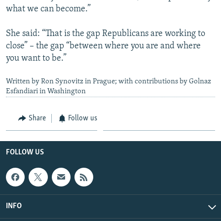
what we can become.”
She said: “That is the gap Republicans are working to
close” – the gap “between where you are and where
you want to be.”
Written by Ron Synovitz in Prague; with contributions by Golnaz
Esfandiari in Washington
Share
Follow us
FOLLOW US
INFO