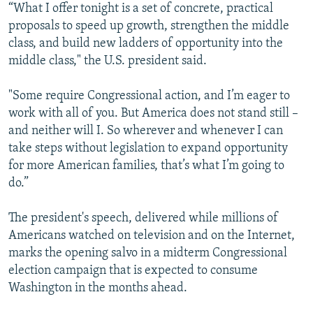
“What I offer tonight is a set of concrete, practical
proposals to speed up growth, strengthen the middle
class, and build new ladders of opportunity into the
middle class," the U.S. president said.
"Some require Congressional action, and I’m eager to
work with all of you. But America does not stand still –
and neither will I. So wherever and whenever I can
take steps without legislation to expand opportunity
for more American families, that’s what I’m going to
do.”
The president's speech, delivered while millions of
Americans watched on television and on the Internet,
marks the opening salvo in a midterm Congressional
election campaign that is expected to consume
Washington in the months ahead.